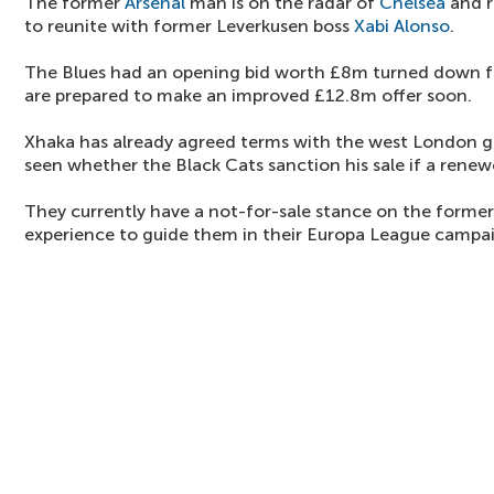
The former
Arsenal
man is on the radar of
Chelsea
and r
to reunite with former Leverkusen boss
Xabi Alonso
.
The Blues had an opening bid worth £8m turned down fo
are prepared to make an improved £12.8m offer soon.
Xhaka has already agreed terms with the west London gi
seen whether the Black Cats sanction his sale if a renewe
They currently have a not-for-sale stance on the forme
experience to guide them in their Europa League campa