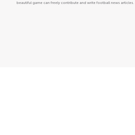
beautiful game can freely contribute and write football news articles.