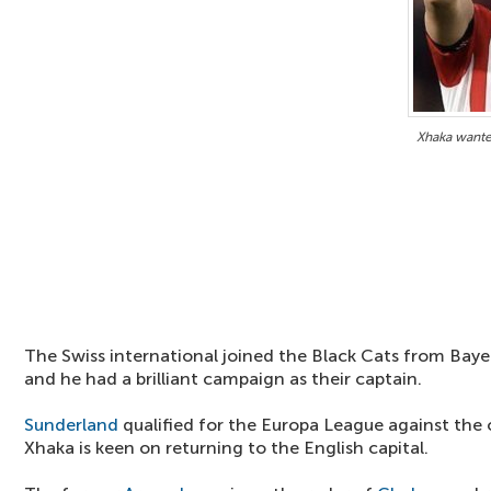
Xhaka wante
The Swiss international joined the Black Cats from Baye
and he had a brilliant campaign as their captain.
Sunderland
qualified for the Europa League against the 
Xhaka is keen on returning to the English capital.