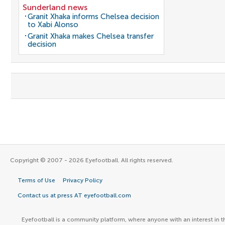
Sunderland news
Granit Xhaka informs Chelsea decision
to Xabi Alonso
Granit Xhaka makes Chelsea transfer
decision
Copyright © 2007 - 2026 Eyefootball. All rights reserved.
Terms of Use
Privacy Policy
Contact us at press AT eyefootball.com
Eyefootball is a community platform, where anyone with an interest in t