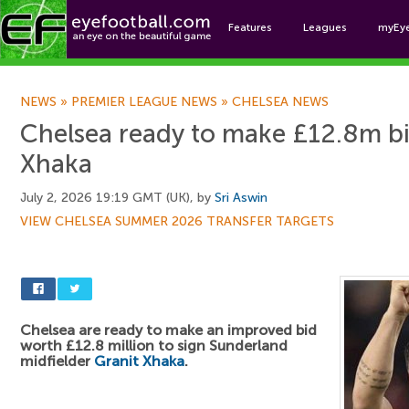
Features
Leagues
myEy
Foo
NEWS
»
PREMIER LEAGUE NEWS
»
CHELSEA NEWS
Chelsea ready to make £12.8m bi
Xhaka
July 2, 2026 19:19 GMT (UK), by
Sri Aswin
VIEW CHELSEA SUMMER 2026 TRANSFER TARGETS
Chelsea are ready to make an improved bid
worth £12.8 million to sign Sunderland
midfielder
Granit Xhaka
.