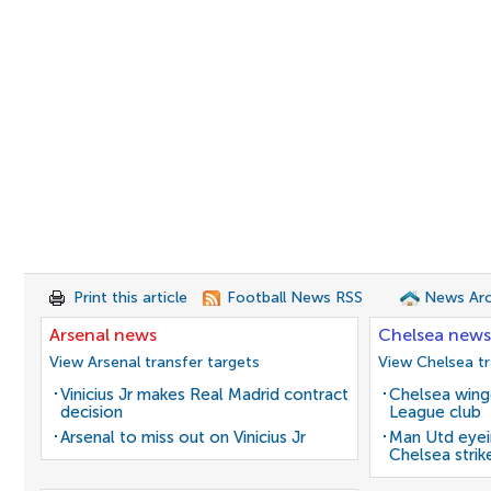
Print this article
Football News RSS
News Arc
Arsenal news
Chelsea news
View Arsenal transfer targets
View Chelsea tr
Vinicius Jr makes Real Madrid contract
Chelsea winge
decision
League club
Arsenal to miss out on Vinicius Jr
Man Utd eyei
Chelsea strik