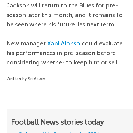
Jackson will return to the Blues for pre-
season later this month, and it remains to
be seen where his future lies next term.
New manager
Xabi Alonso
could evaluate
his performances in pre-season before
considering whether to keep him or sell.
Written by Sri Aswin
Football News stories today