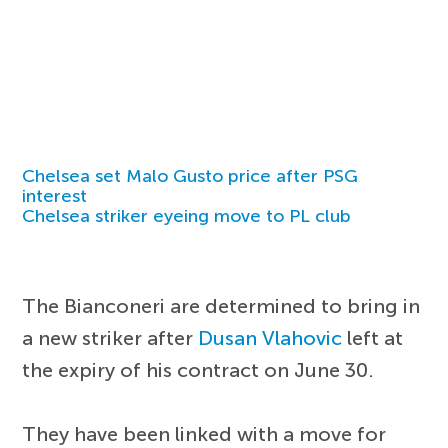
Chelsea set Malo Gusto price after PSG
interest
Chelsea striker eyeing move to PL club
The Bianconeri are determined to bring in
a new striker after
Dusan Vlahovic
left at
the expiry of his contract on June 30.
They have been linked with a move for