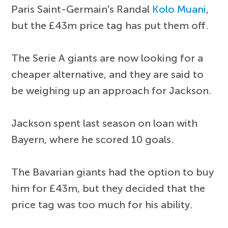
Paris Saint-Germain's Randal
Kolo Muani
,
but the £43m price tag has put them off.
The Serie A giants are now looking for a
cheaper alternative, and they are said to
be weighing up an approach for Jackson.
Jackson spent last season on loan with
Bayern, where he scored 10 goals.
The Bavarian giants had the option to buy
him for £43m, but they decided that the
price tag was too much for his ability.