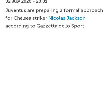
02 July 2026 - 20:01
Juventus are preparing a formal approach
for Chelsea striker
Nicolas Jackson
,
according to Gazzetta dello Sport.