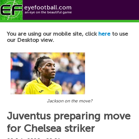
Football News
You are using our mobile site, click
here
to use
our Desktop view.
Jackson on the move?
Juventus preparing move
for Chelsea striker