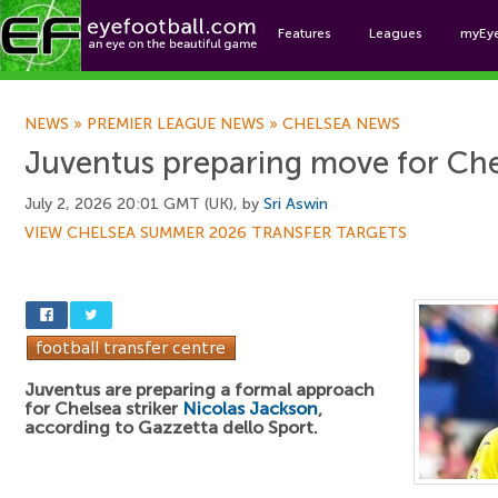
Features
Leagues
myEy
Foo
NEWS
»
PREMIER LEAGUE NEWS
»
CHELSEA NEWS
Juventus preparing move for Chel
July 2, 2026 20:01 GMT (UK), by
Sri Aswin
VIEW CHELSEA SUMMER 2026 TRANSFER TARGETS
Juventus are preparing a formal approach
for Chelsea striker
Nicolas Jackson
,
according to Gazzetta dello Sport.