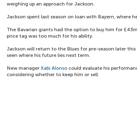
weighing up an approach for Jackson.
Jackson spent last season on loan with Bayern, where he
The Bavarian giants had the option to buy him for £43m
price tag was too much for his ability.
Jackson will return to the Blues for pre-season later thi
seen where his future lies next term.
New manager
Xabi Alonso
could evaluate his performanc
considering whether to keep him or sell.