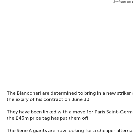
Jackson on 
The Bianconeri are determined to bring in a new striker
the expiry of his contract on June 30.
They have been linked with a move for Paris Saint-Germ
the £43m price tag has put them off.
The Serie A giants are now looking for a cheaper alternat