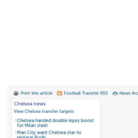
Print this article
Football Transfer RSS
News Arc
Chelsea news
View Chelsea transfer targets
Chelsea handed double injury boost
for Milan clash
Man City want Chelsea star to
replace Rodri