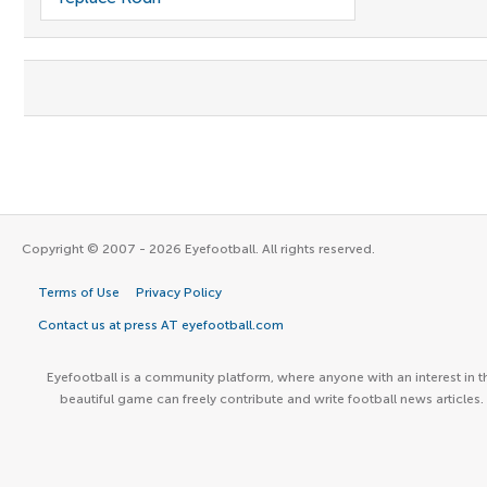
Copyright © 2007 - 2026 Eyefootball. All rights reserved.
Terms of Use
Privacy Policy
Contact us at press AT eyefootball.com
Eyefootball is a community platform, where anyone with an interest in t
beautiful game can freely contribute and write football news articles.