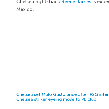
Chelsea right-back
Reece James
is expe
Mexico.
Chelsea set Malo Gusto price after PSG inter
Chelsea striker eyeing move to PL club