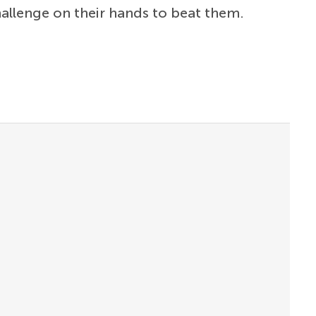
allenge on their hands to beat them.