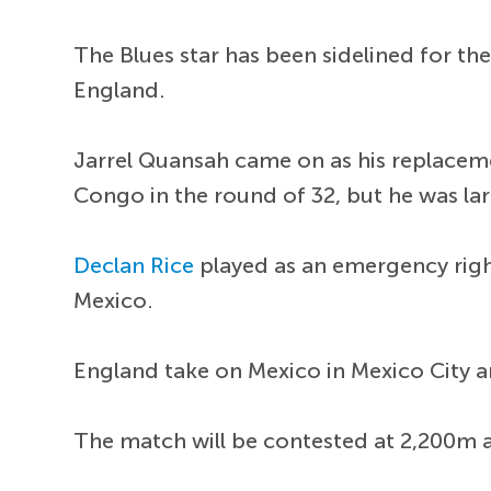
The Blues star has been sidelined for t
England.
Jarrel Quansah came on as his replaceme
Congo in the round of 32, but he was lar
Declan Rice
played as an emergency right
Mexico.
England take on Mexico in Mexico City and
The match will be contested at 2,200m ab