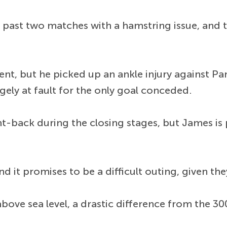
he past two matches with a hamstring issue, and
nt, but he picked up an ankle injury against P
gely at fault for the only goal conceded.
-back during the closing stages, but James is p
 it promises to be a difficult outing, given they
ove sea level, a drastic difference from the 30