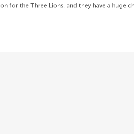
on for the Three Lions, and they have a huge ch