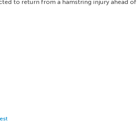
cted to return from a hamstring injury ahead o
est