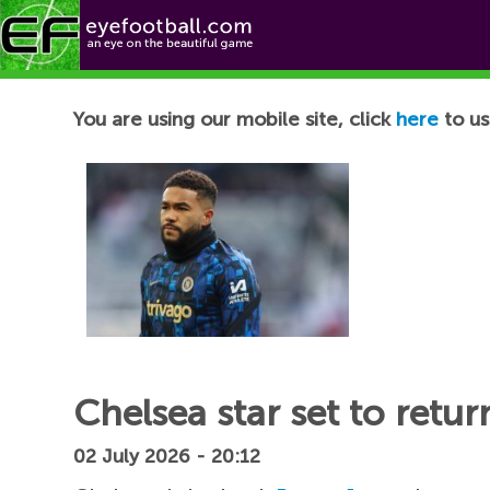
Football News
You are using our mobile site, click
here
to us
Chelsea star set to retu
02 July 2026 - 20:12