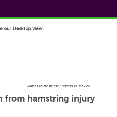
e our Desktop view.
James to be fit for England vs Mexico
rn from hamstring injury