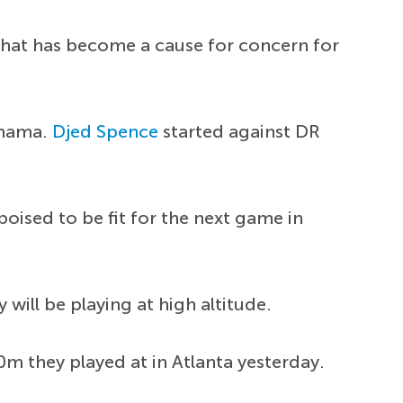
 that has become a cause for concern for
anama.
Djed Spence
started against DR
oised to be fit for the next game in
 will be playing at high altitude.
0m they played at in Atlanta yesterday.