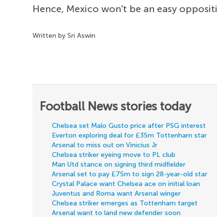
Hence, Mexico won't be an easy oppositi
Written by Sri Aswin
Football News stories today
Chelsea set Malo Gusto price after PSG interest
Everton exploring deal for £35m Tottenham star
Arsenal to miss out on Vinicius Jr
Chelsea striker eyeing move to PL club
Man Utd stance on signing third midfielder
Arsenal set to pay £75m to sign 28-year-old star
Crystal Palace want Chelsea ace on initial loan
Juventus and Roma want Arsenal winger
Chelsea striker emerges as Tottenham target
Arsenal want to land new defender soon