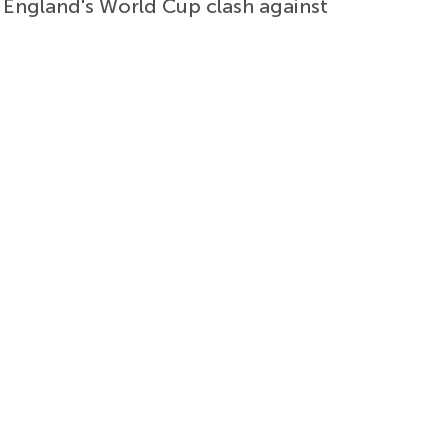
f England's World Cup clash against