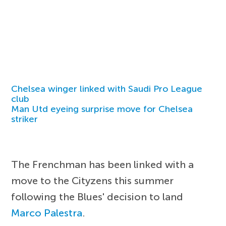
Chelsea winger linked with Saudi Pro League
club
Man Utd eyeing surprise move for Chelsea
striker
The Frenchman has been linked with a
move to the Cityzens this summer
following the Blues' decision to land
Marco Palestra
.