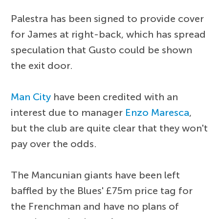
Palestra has been signed to provide cover
for James at right-back, which has spread
speculation that Gusto could be shown
the exit door.
Man City
have been credited with an
interest due to manager
Enzo Maresca
,
but the club are quite clear that they won't
pay over the odds.
The Mancunian giants have been left
baffled by the Blues' £75m price tag for
the Frenchman and have no plans of