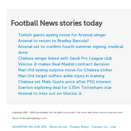
Football News stories today
Turkish giants eyeing move for Arsenal winger
Arsenal to return to Bradley Barcola?
Arsenal set to confirm fourth summer signing, medical
done
Chelsea winger linked with Saudi Pro League club
Vinicius Jr makes Real Madrid contract decision
Man Utd eyeing surprise move for Chelsea striker
Man Utd target suffers ankle injury in training
Chelsea set Malo Gusto price after PSG interest
Everton exploring deal for £35m Tottenham star
Arsenal to miss out on Vinicius Jr
Copyright 2007 - 2026 Eyefootball Ltd. All rights reserved. The news and views discussed here are
those of the participating users.
ADVERTISE ON OUR SITE
-
Terms of Use
-
Privacy Policy
-
Contact Us
-
Use