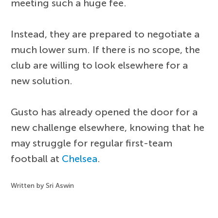
meeting such a huge fee.
Instead, they are prepared to negotiate a
much lower sum. If there is no scope, the
club are willing to look elsewhere for a
new solution.
Gusto has already opened the door for a
new challenge elsewhere, knowing that he
may struggle for regular first-team
football at
Chelsea
.
Written by Sri Aswin