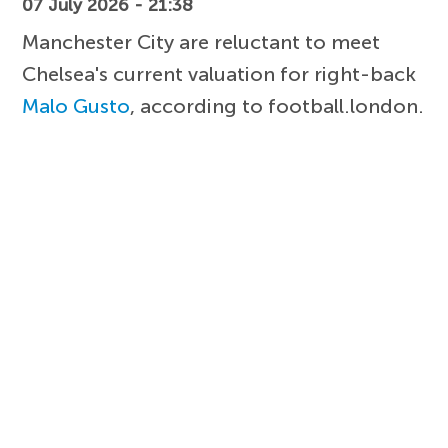
07 July 2026 - 21:38
Manchester City are reluctant to meet
Chelsea's current valuation for right-back
Malo Gusto
, according to football.london.