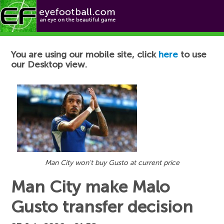
Football News
You are using our mobile site, click
here
to use
our Desktop view.
Man City won't buy Gusto at current price
Man City make Malo
Gusto transfer decision