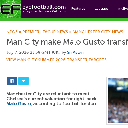
Features
Leagues
myEy
Foo
NEWS
»
PREMIER LEAGUE NEWS
»
MANCHESTER CITY NEWS
Man City make Malo Gusto transf
July 7, 2026 21:38 GMT (UK), by
Sri Aswin
VIEW MAN CITY SUMMER 2026 TRANSFER TARGETS
Manchester City are reluctant to meet
Chelsea's current valuation for right-back
Malo Gusto
, according to football.london.