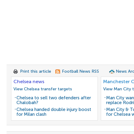
Print this article
Football News RSS
News Arc
Chelsea news
Manchester C
View Chelsea transfer targets
View Man City t
Chelsea to sell two defenders after
Man City wan
Chalobah?
replace Rodri
Chelsea handed double injury boost
Man City & 
for Milan clash
for Chelsea 