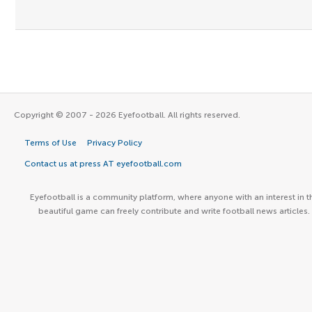
Copyright © 2007 - 2026 Eyefootball. All rights reserved.
Terms of Use
Privacy Policy
Contact us at press AT eyefootball.com
Eyefootball is a community platform, where anyone with an interest in t
beautiful game can freely contribute and write football news articles.