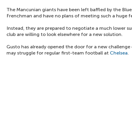
The Mancunian giants have been left baffled by the Blue
Frenchman and have no plans of meeting such a huge f
Instead, they are prepared to negotiate a much lower sum
club are willing to look elsewhere for a new solution.
Gusto has already opened the door for a new challenge
may struggle for regular first-team football at
Chelsea
.