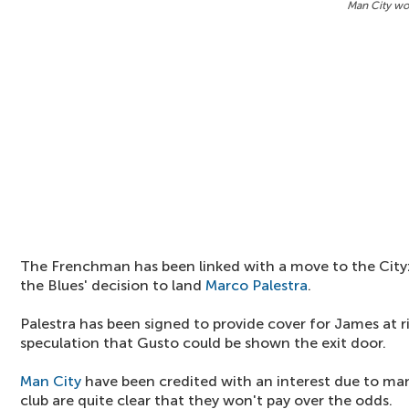
Man City won
The Frenchman has been linked with a move to the City
the Blues' decision to land
Marco Palestra
.
Palestra has been signed to provide cover for James at 
speculation that Gusto could be shown the exit door.
Man City
have been credited with an interest due to m
club are quite clear that they won't pay over the odds.