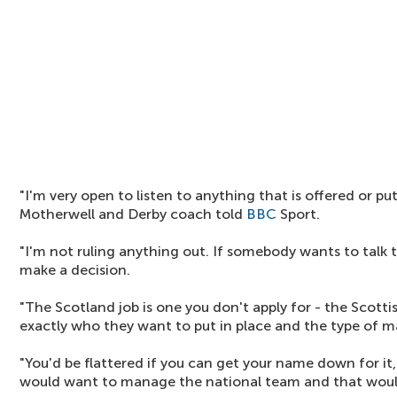
"I'm very open to listen to anything that is offered or pu
Motherwell and Derby coach told
BBC
Sport.
"I'm not ruling anything out. If somebody wants to talk t
make a decision.
"The Scotland job is one you don't apply for - the Scott
exactly who they want to put in place and the type of ma
"You'd be flattered if you can get your name down for it
would want to manage the national team and that would