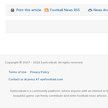
Print this article
Football News RSS
News Arc
Copyright © 2007 - 2026 Eyefootball. All rights reserved.
Terms of Use
Privacy Policy
Contact us at press AT eyefootball.com
Eyefootball is a community platform, where anyone with an interest in t
beautiful game can freely contribute and write football news articles.