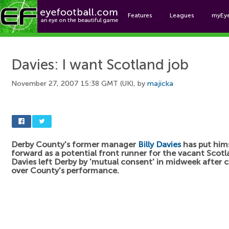
Features
Leagues
myEy
Foo
Davies: I want Scotland job
November 27, 2007 15:38 GMT (UK), by
majicka
Derby County's former manager
Billy Davies
has put him
forward as a potential front runner for the vacant Scotl
Davies left Derby by 'mutual consent' in midweek after 
over County's performance.