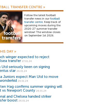
BALL TRANSFER CENTRE
»
Follow the latest football
transfer news in our
football
transfer centre
. Keep track of
upcoming moves during the
2026-27 summer transfer
window! The window closes
on September 1st 2026.
HIS DAY
»
nch winger expected to reject
lsea transfer
27.01.24
 Utd seriously keen on signing
entus star
26.01.24
a Juniors expect Man Utd to move
 wonderkid
26.01.24
k ten Hag confirms summer signing will
rt vs Newport County
26.01.24
enal and Chelsea handed striker
nsfer boost
26.01.24