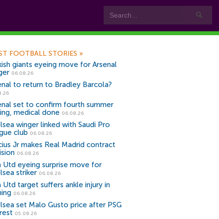
ST FOOTBALL STORIES
»
kish giants eyeing move for Arsenal
ger
06.08.26
enal to return to Bradley Barcola?
8.26
enal set to confirm fourth summer
ning, medical done
06.08.26
lsea winger linked with Saudi Pro
gue club
06.08.26
icius Jr makes Real Madrid contract
ision
06.08.26
 Utd eyeing surprise move for
lsea striker
06.08.26
Utd target suffers ankle injury in
ning
06.08.26
lsea set Malo Gusto price after PSG
rest
05.08.26