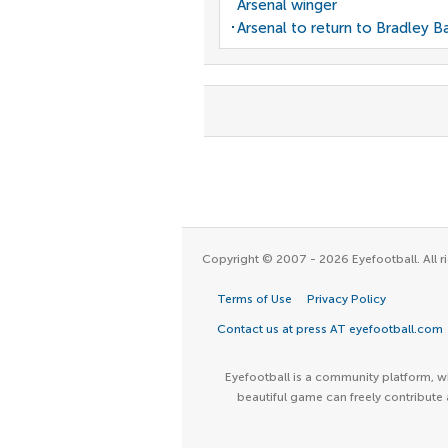
Arsenal winger
Arsenal to return to Bradley B
Copyright © 2007 - 2026 Eyefootball. All ri
Terms of Use
Privacy Policy
Contact us at press AT eyefootball.com
Eyefootball is a community platform, wh
beautiful game can freely contribute 