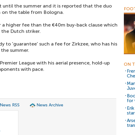
 until the summer and it is reported that the duo
FOOT
n on the table from Bologna.
for a higher fee than the €40m buy-back clause which
 the Dutch striker.
y to 'guarantee' such a fee for Zirkzee, who has his
in the summer.
e Premier League with his aerial presence, hold-up
ON T
opponents with pace.
Fre
Che
Man
Juv
Boc
for
 News RSS
News Archive
Eri
sta
Ars
tra
r