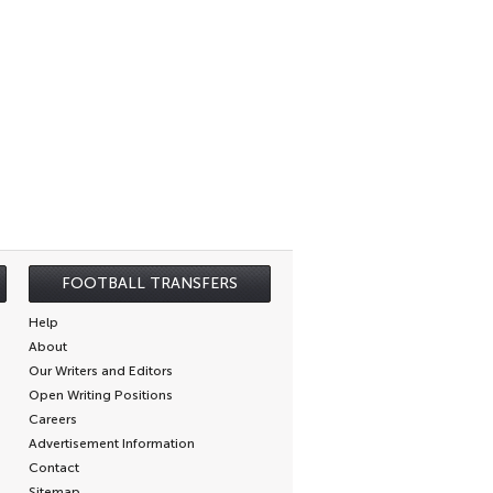
FOOTBALL TRANSFERS
Help
About
Our Writers and Editors
Open Writing Positions
Careers
Advertisement Information
Contact
Sitemap