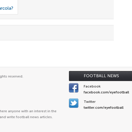
arcola?
FOOTBALL NEWS
ghts reserved.
Facebook
facebook.com/eyefootball
Twitter
twitter.com/eyefootball
ere anyone with an interest in the
and write football news articles.