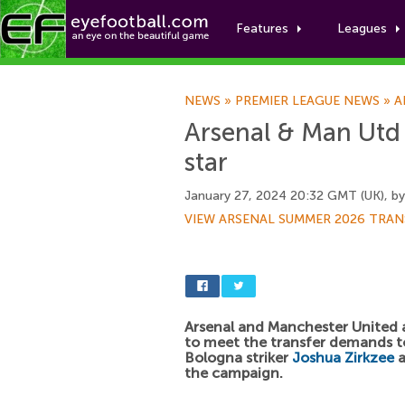
Features
Leagues
NEWS
»
PREMIER LEAGUE NEWS
»
A
Arsenal & Man Utd 
star
January 27, 2024 20:32 GMT (UK), b
VIEW ARSENAL SUMMER 2026 TRAN
Arsenal and Manchester United 
to meet the transfer demands t
Bologna striker
Joshua Zirkzee
a
the campaign.