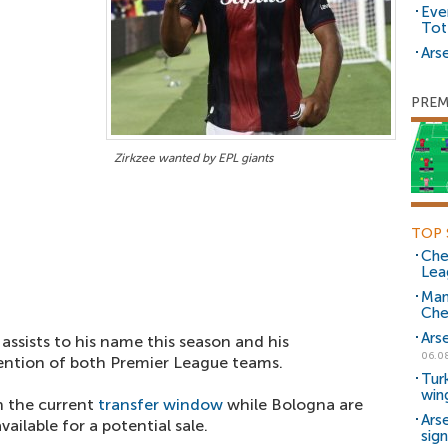
Eve
Tot
Arse
PREM
Zirkzee wanted by EPL giants
TOP 
Che
Lea
Man
Che
Ars
 assists to his name this season and his
06.0
ntion of both Premier League teams.
Tur
win
n the current
transfer window
while Bologna are
Ars
ailable for a potential sale.
sig