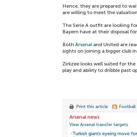
Hence, they are prepared to wait
are willing to meet the valuatio
The Serie A outfit are looking 
Bayern have at their disposal for
Both
Arsenal
and United are read
sights on joining a bigger club 
Zirkzee looks well suited for th
play and ability to dribble past 
Print this article
Football
Arsenal news
View Arsenal transfer targets
Turkish giants eyeing move fo