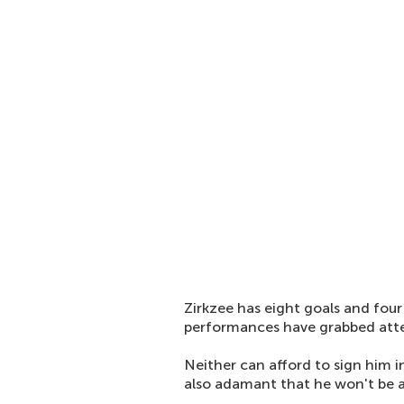
Zirkzee has eight goals and four
performances have grabbed atte
Neither can afford to sign him i
also adamant that he won't be av