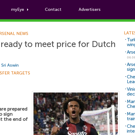
myEye
Contact
Advertisers
Football News
LATE
RSENAL NEWS
Tur
ready to meet price for Dutch
win
Ars
06.0
Ars
y
Sri Aswin
sig
SFER TARGETS
Che
Lea
Vin
dec
Man
Che
are prepared
o sign
Man 
trai
t the end of
Che
inte