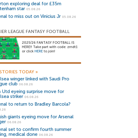
rton exploring deal for £35m
tenham star
05.08.26
nal to miss out on Vinicius Jr
05.08.26
IER LEAGUE FANTASY FOOTBALL
2025/26 FANTASY FOOTBALL IS
HERE!! Take part with code: zrndt1
or click
HERE
to join!
STORIES TODAY
»
lsea winger linked with Saudi Pro
gue club
06.08.26
 Utd eyeing surprise move for
lsea striker
06.08.26
enal to return to Bradley Barcola?
8.26
kish giants eyeing move for Arsenal
ger
06.08.26
enal set to confirm fourth summer
ning, medical done
06.08.26