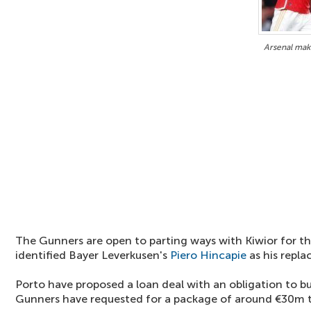
Arsenal mak
The Gunners are open to parting ways with Kiwior for th
identified Bayer Leverkusen's
Piero Hincapie
as his repl
Porto have proposed a loan deal with an obligation to b
Gunners have requested for a package of around €30m t