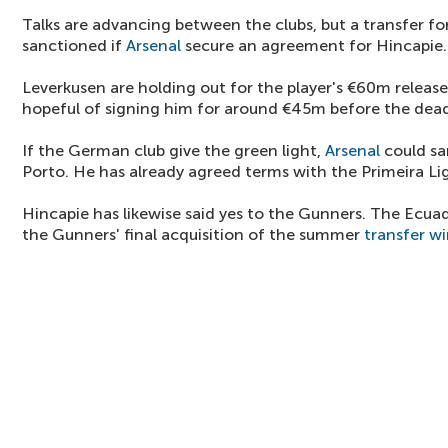
Talks are advancing between the clubs, but a transfer for
sanctioned if
Arsenal
secure an agreement for Hincapie.
Leverkusen are holding out for the player's €60m release
hopeful of signing him for around €45m before the dead
If the German club give the green light,
Arsenal
could sa
Porto. He has already agreed terms with the Primeira Lig
Hincapie has likewise said yes to the Gunners. The Ecua
the Gunners' final acquisition of the summer
transfer w