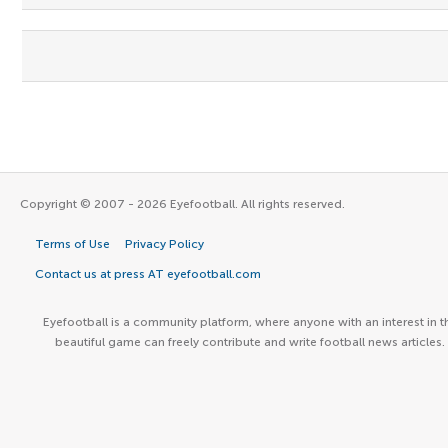
Copyright © 2007 - 2026 Eyefootball. All rights reserved.
Terms of Use
Privacy Policy
Contact us at press AT eyefootball.com
Eyefootball is a community platform, where anyone with an interest in t
beautiful game can freely contribute and write football news articles.