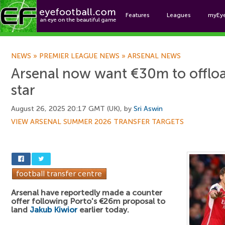
Features
Leagues
myEy
Foo
NEWS
»
PREMIER LEAGUE NEWS
»
ARSENAL NEWS
Arsenal now want €30m to offlo
star
August 26, 2025 20:17 GMT (UK), by
Sri Aswin
VIEW ARSENAL SUMMER 2026 TRANSFER TARGETS
Arsenal have reportedly made a counter
offer following Porto's €26m proposal to
land
Jakub Kiwior
earlier today.