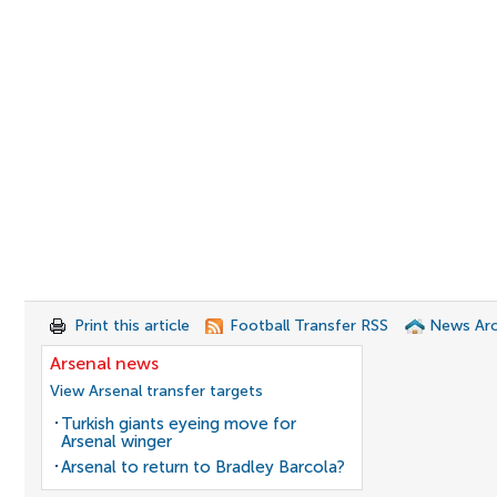
Print this article
Football Transfer RSS
News Arc
Arsenal news
View Arsenal transfer targets
Turkish giants eyeing move for
Arsenal winger
Arsenal to return to Bradley Barcola?