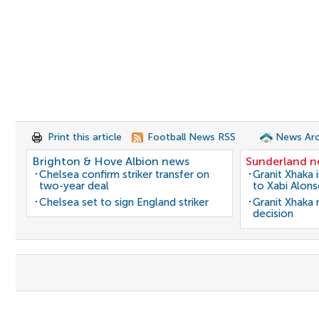
Print this article
Football News RSS
News Arc
Brighton & Hove Albion news
Sunderland 
Chelsea confirm striker transfer on
Granit Xhaka 
two-year deal
to Xabi Alon
Chelsea set to sign England striker
Granit Xhaka
decision