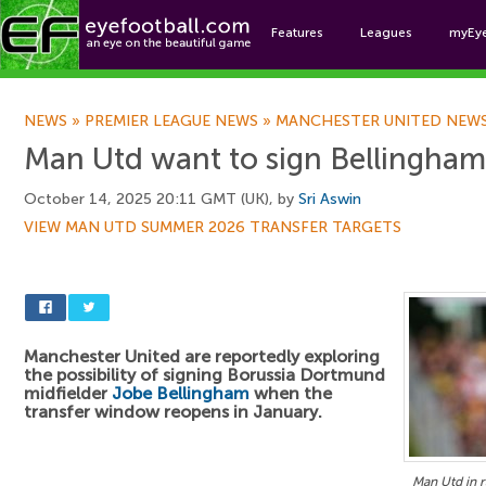
Features
Leagues
myEy
Foo
NEWS
»
PREMIER LEAGUE NEWS
»
MANCHESTER UNITED NEW
Man Utd want to sign Bellingham
October 14, 2025 20:11 GMT (UK), by
Sri Aswin
VIEW MAN UTD SUMMER 2026 TRANSFER TARGETS
Manchester United are reportedly exploring
the possibility of signing Borussia Dortmund
midfielder
Jobe Bellingham
when the
transfer window reopens in January.
Man Utd in 