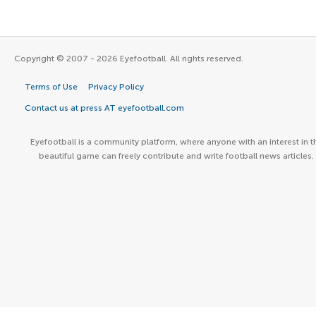
Copyright © 2007 - 2026 Eyefootball. All rights reserved.
Terms of Use
Privacy Policy
Contact us at press AT eyefootball.com
Eyefootball is a community platform, where anyone with an interest in t
beautiful game can freely contribute and write football news articles.