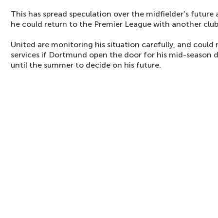
This has spread speculation over the midfielder's future a
he could return to the Premier League with another club
United are monitoring his situation carefully, and could
services if Dortmund open the door for his mid-season 
until the summer to decide on his future.