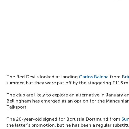
The Red Devils looked at landing
Carlos Baleba
from
Br
summer, but they were put off by the staggering £115 mil
The club are likely to explore an alternative in January an
Bellingham has emerged as an option for the Mancunian
Talksport.
The 20-year-old signed for Borussia Dortmund from
Sun
the latter's promotion, but he has been a regular substi