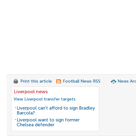
Print this article
Football News RSS
News Arc
Liverpool news
View Liverpool transfer targets
Liverpool can't afford to sign Bradley
Barcola?
Liverpool want to sign former
Chelsea defender