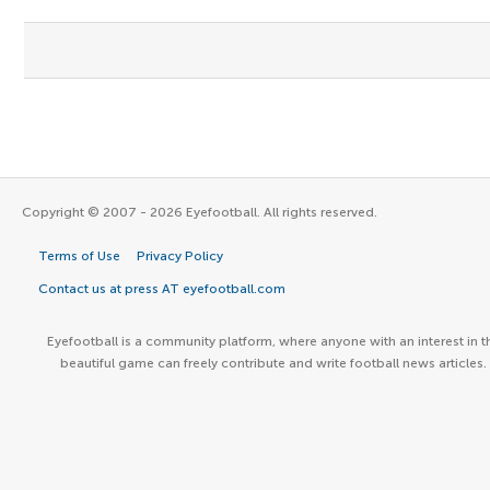
Copyright © 2007 - 2026 Eyefootball. All rights reserved.
Terms of Use
Privacy Policy
Contact us at press AT eyefootball.com
Eyefootball is a community platform, where anyone with an interest in t
beautiful game can freely contribute and write football news articles.