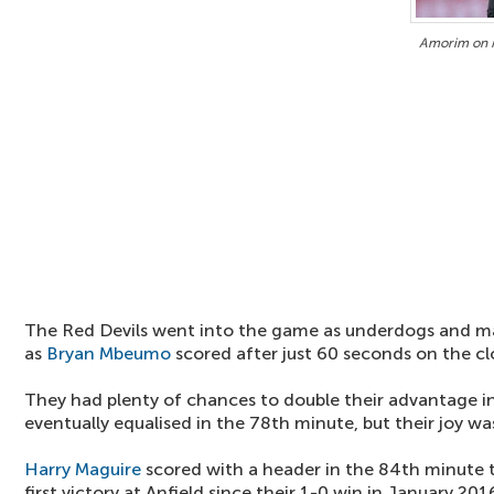
Amorim on M
The Red Devils went into the game as underdogs and m
as
Bryan Mbeumo
scored after just 60 seconds on the cl
They had plenty of chances to double their advantage i
eventually equalised in the 78th minute, but their joy was
Harry Maguire
scored with a header in the 84th minute t
first victory at Anfield since their 1-0 win in January 201