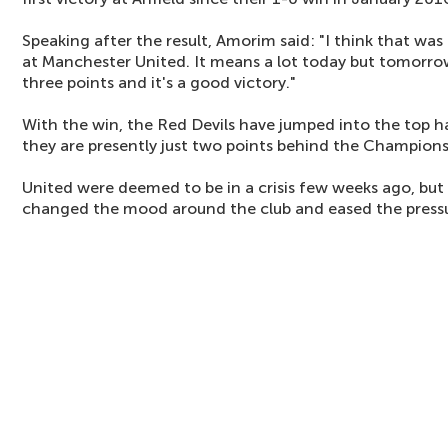
Speaking after the result, Amorim said: "I think that was
at Manchester United. It means a lot today but tomorrow 
three points and it's a good victory."
With the win, the Red Devils have jumped into the top h
they are presently just two points behind the Champions
United were deemed to be in a crisis few weeks ago, but
changed the mood around the club and eased the pressu