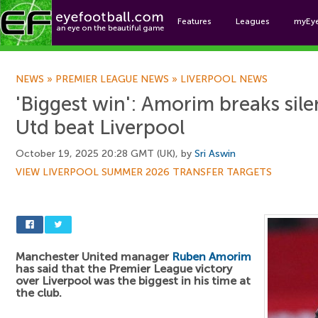
Features
Leagues
myEy
Foo
NEWS
»
PREMIER LEAGUE NEWS
»
LIVERPOOL NEWS
'Biggest win': Amorim breaks sil
Utd beat Liverpool
October 19, 2025 20:28 GMT (UK), by
Sri Aswin
VIEW LIVERPOOL SUMMER 2026 TRANSFER TARGETS
Manchester United manager
Ruben Amorim
has said that the Premier League victory
over Liverpool was the biggest in his time at
the club.