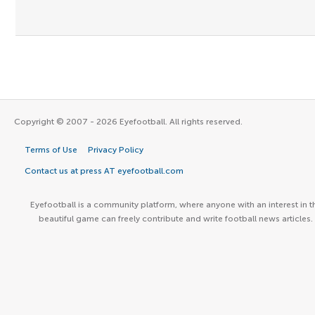
Copyright © 2007 - 2026 Eyefootball. All rights reserved.
Terms of Use
Privacy Policy
Contact us at press AT eyefootball.com
Eyefootball is a community platform, where anyone with an interest in t
beautiful game can freely contribute and write football news articles.