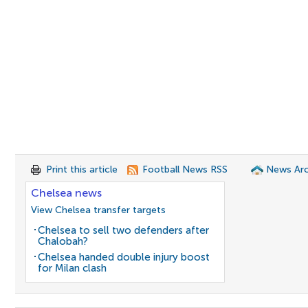
Print this article
Football News RSS
News Arc
Chelsea news
View Chelsea transfer targets
Chelsea to sell two defenders after
Chalobah?
Chelsea handed double injury boost
for Milan clash