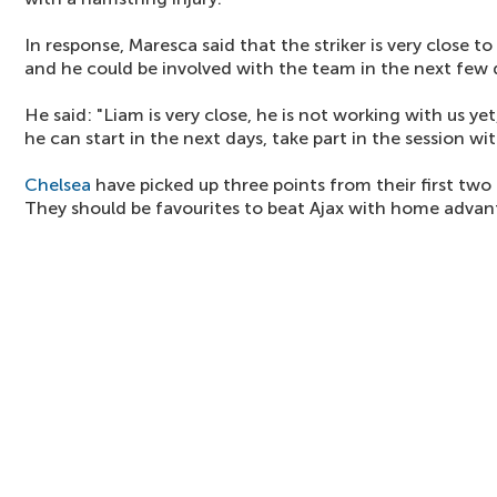
In response, Maresca said that the striker is very close to 
and he could be involved with the team in the next few 
He said: "Liam is very close, he is not working with us yet, 
he can start in the next days, take part in the session wit
Chelsea
have picked up three points from their first t
They should be favourites to beat Ajax with home advan