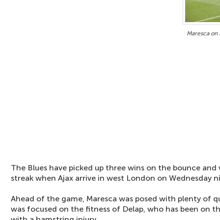
Maresca on 
The Blues have picked up three wins on the bounce and w
streak when Ajax arrive in west London on Wednesday n
Ahead of the game, Maresca was posed with plenty of q
was focused on the fitness of Delap, who has been on th
with a hamstring injury.