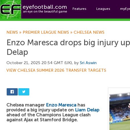
Features
Leagues
myEy
Foo
NEWS
»
PREMIER LEAGUE NEWS
»
CHELSEA NEWS
Enzo Maresca drops big injury u
Delap
October 21, 2025 20:54 GMT (UK), by
Sri Aswin
VIEW CHELSEA SUMMER 2026 TRANSFER TARGETS
Chelsea manager
Enzo Maresca
has
provided a big injury update on
Liam Delap
ahead of the Champions League clash
against Ajax at Stamford Bridge.