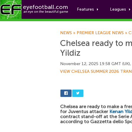
Features
Leagues
NEWS
»
PREMIER LEAGUE NEWS
»
C
Chelsea ready to 
Yildiz
November 12, 2025 19:58 GMT (UK),
VIEW CHELSEA SUMMER 2026 TRAN
Chelsea are ready to make a fr
for Juventus attacker
Kenan Yild
contract stand-off at the Serie A
according to Gazzetta dello Spo