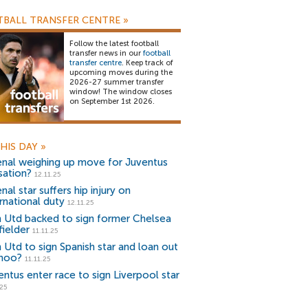
BALL TRANSFER CENTRE
»
Follow the latest football
transfer news in our
football
transfer centre
. Keep track of
upcoming moves during the
2026-27 summer transfer
window! The window closes
on September 1st 2026.
HIS DAY
»
enal weighing up move for Juventus
sation?
12.11.25
nal star suffers hip injury on
rnational duty
12.11.25
 Utd backed to sign former Chelsea
fielder
11.11.25
 Utd to sign Spanish star and loan out
noo?
11.11.25
entus enter race to sign Liverpool star
.25