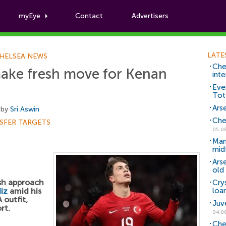
myEye
Contact
Advertisers
Football News
LATE
HELSEA NEWS
Che
make fresh move for Kenan
inte
Eve
Tot
Arse
 by
Sri Aswin
Che
SFER TARGETS
05.0
Man
mid
Ars
old 
esh approach
Cry
iz
amid his
loa
 outfit,
Juv
rt.
04.0
Che