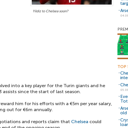
tar
Ars
Yildiz to Chelsea soon?
04.0
PREM
TOP 
Che
inte
Che
lved into a key player for the Turin giants and he
05.0
assists since the start of last season.
Eve
Tot
eward him for his efforts with a €5m per year salary,
Ars
ding out for €6m annually.
old 
Cry
gotiations and reports claim that
Chelsea
could
loa
he end of the ongoing season.