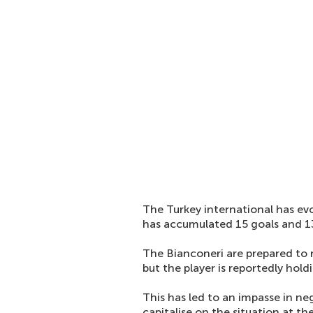
The Turkey international has evo
has accumulated 15 goals and 13 
The Bianconeri are prepared to r
but the player is reportedly hol
This has led to an impasse in ne
capitalise on the situation at t