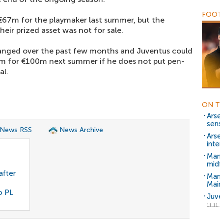
FOOT
€67m for the playmaker last summer, but the
ir prized asset was not for sale.
anged over the past few months and Juventus could
im for €100m next summer if he does not put pen-
al.
ON T
Ars
sen
 News RSS
News Archive
Arse
inte
Man
mid
after
Man
Mai
o PL
Juv
11.11