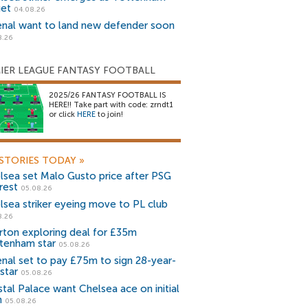
get
04.08.26
enal want to land new defender soon
8.26
IER LEAGUE FANTASY FOOTBALL
2025/26 FANTASY FOOTBALL IS
HERE!! Take part with code: zrndt1
or click
HERE
to join!
STORIES TODAY
»
lsea set Malo Gusto price after PSG
rest
05.08.26
lsea striker eyeing move to PL club
8.26
rton exploring deal for £35m
tenham star
05.08.26
enal set to pay £75m to sign 28-year-
star
05.08.26
stal Palace want Chelsea ace on initial
n
05.08.26