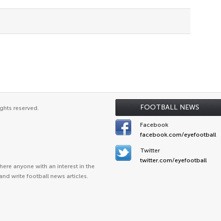
FOOTBALL NEWS
ghts reserved.
Facebook
facebook.com/eyefootball
Twitter
twitter.com/eyefootball
ere anyone with an interest in the
and write football news articles.