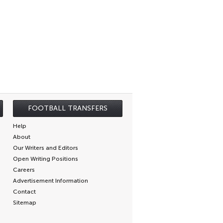
FOOTBALL TRANSFERS
Help
About
Our Writers and Editors
Open Writing Positions
Careers
Advertisement Information
Contact
Sitemap