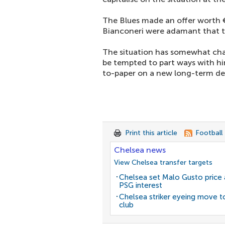
The Blues made an offer worth 
Bianconeri were adamant that the
The situation has somewhat ch
be tempted to part ways with h
to-paper on a new long-term de
Print this article
Football
Chelsea news
View Chelsea transfer targets
Chelsea set Malo Gusto price 
PSG interest
Chelsea striker eyeing move t
club