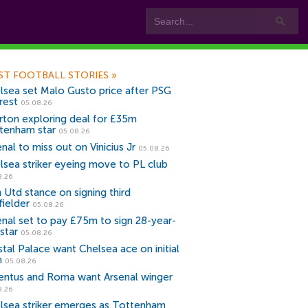
ST FOOTBALL STORIES
»
lsea set Malo Gusto price after PSG
rest
05.08.26
rton exploring deal for £35m
tenham star
05.08.26
nal to miss out on Vinicius Jr
05.08.26
lsea striker eyeing move to PL club
8.26
 Utd stance on signing third
fielder
05.08.26
enal set to pay £75m to sign 28-year-
star
05.08.26
stal Palace want Chelsea ace on initial
n
05.08.26
entus and Roma want Arsenal winger
8.26
lsea striker emerges as Tottenham