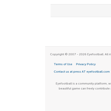
Copyright © 2007 - 2026 Eyefootball. All ri
Terms of Use
Privacy Policy
Contact us at press AT eyefootball.com
Eyefootball is a community platform, wh
beautiful game can freely contribute 