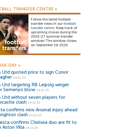
BALL TRANSFER CENTRE
»
Follow the latest football
transfer news in our
football
transfer centre
. Keep track of
upcoming moves during the
2026-27 summer transfer
window! The window closes
on September 1st 2026.
HIS DAY
»
 Utd quoted price to sign Conor
lagher
24.12.25
 Utd targeting RB Leipzig winger
er Semenyo blow
24.12.25
 Utd without seven players for
castle clash
24.12.25
eta confirms new Arsenal injury ahead
Brighton clash
24.12.25
esca confirms Chelsea duo are fit to
 Aston Villa
24.12.25