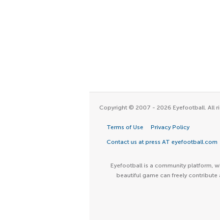
Copyright © 2007 - 2026 Eyefootball. All ri
Terms of Use
Privacy Policy
Contact us at press AT eyefootball.com
Eyefootball is a community platform, wh
beautiful game can freely contribute 