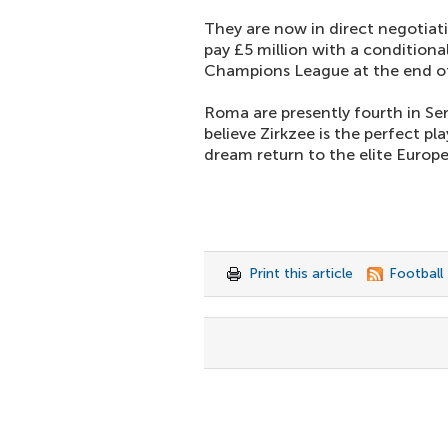
They are now in direct negotiati
pay £5 million with a conditional
Champions League at the end of
Roma are presently fourth in Se
believe Zirkzee is the perfect pl
dream return to the elite Europ
Print this article
Football