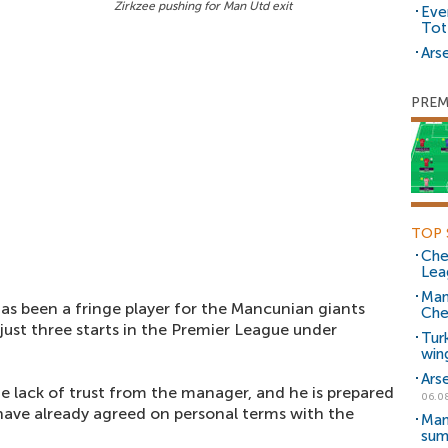
Zirkzee pushing for Man Utd exit
Eve
Tot
Arse
PREM
TOP 
Che
Lea
Man
as been a fringe player for the Mancunian giants
Che
ust three starts in the Premier League under
Tur
win
Ars
e lack of trust from the manager, and he is prepared
06.0
ve already agreed on personal terms with the
Man
sum