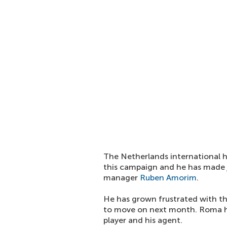
The Netherlands international h
this campaign and he has made j
manager
Ruben Amorim
.
He has grown frustrated with th
to move on next month. Roma ha
player and his agent.