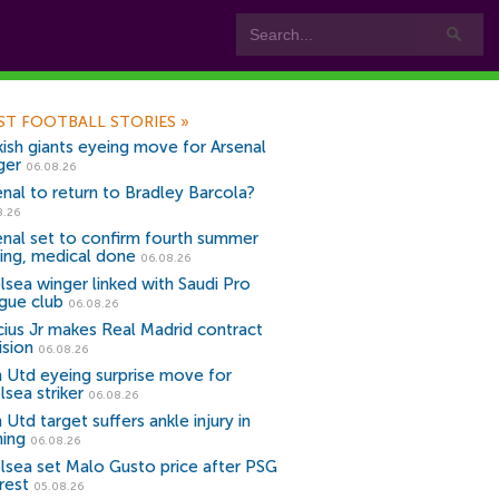
ST FOOTBALL STORIES
»
kish giants eyeing move for Arsenal
ger
06.08.26
enal to return to Bradley Barcola?
8.26
enal set to confirm fourth summer
ning, medical done
06.08.26
lsea winger linked with Saudi Pro
gue club
06.08.26
icius Jr makes Real Madrid contract
ision
06.08.26
 Utd eyeing surprise move for
lsea striker
06.08.26
Utd target suffers ankle injury in
ning
06.08.26
lsea set Malo Gusto price after PSG
rest
05.08.26