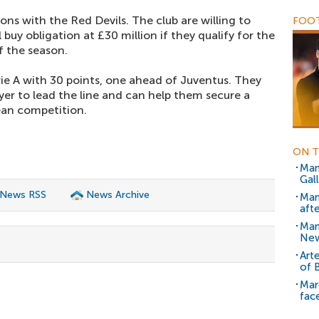
ons with the Red Devils. The club are willing to
FOOT
 buy obligation at £30 million if they qualify for the
 the season.
rie A with 30 points, one ahead of Juventus. They
ayer to lead the line and can help them secure a
ean competition.
ON T
Man
Gal
 News RSS
News Archive
Man
aft
Man
New
Art
of 
Mar
face