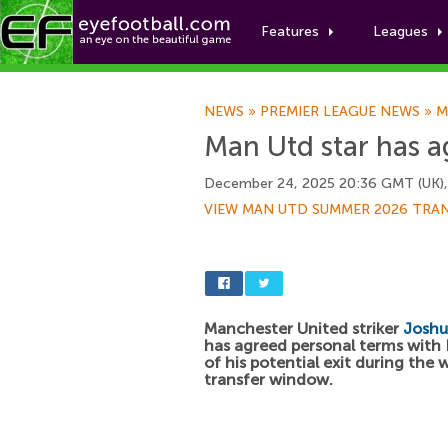
Features
Leagues
NEWS
»
PREMIER LEAGUE NEWS
»
M
Man Utd star has a
December 24, 2025 20:36 GMT (UK)
VIEW MAN UTD SUMMER 2026 TRA
Manchester United striker
Joshu
has agreed personal terms wit
of his potential exit during the 
transfer window.