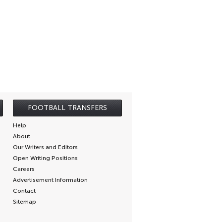
FOOTBALL TRANSFERS
Help
About
Our Writers and Editors
Open Writing Positions
Careers
Advertisement Information
Contact
Sitemap