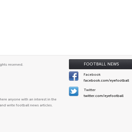
FOOTBALL NEWS
ghts reserved.
Facebook
facebook.com/eyefootball
Twitter
twitter.com/eyefootball
ere anyone with an interest in the
and write football news articles.