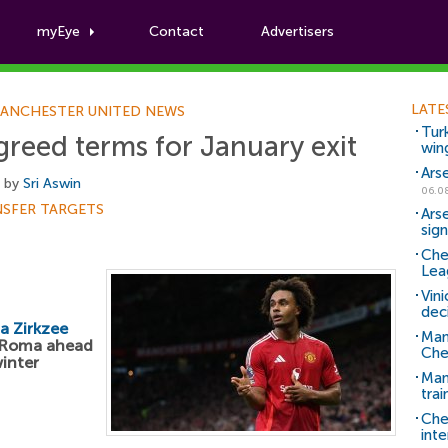
myEye
Contact
Advertisers
Football News
LATE
ANCHESTER UNITED NEWS
Tur
greed terms for January exit
win
Ars
, by
Sri Aswin
06.0
NSFER TARGETS
Ars
sig
Che
Lea
Vin
dec
a Zirkzee
Man
h Roma ahead
Che
winter
Man 
trai
Che
inte