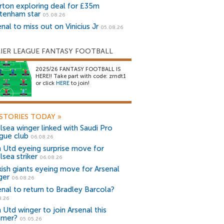
rton exploring deal for £35m
tenham star
05.08.26
nal to miss out on Vinicius Jr
05.08.26
IER LEAGUE FANTASY FOOTBALL
2025/26 FANTASY FOOTBALL IS
HERE!! Take part with code: zrndt1
or click
HERE
to join!
STORIES TODAY
»
lsea winger linked with Saudi Pro
gue club
06.08.26
 Utd eyeing surprise move for
lsea striker
06.08.26
kish giants eyeing move for Arsenal
ger
06.08.26
enal to return to Bradley Barcola?
8.26
 Utd winger to join Arsenal this
mer?
05.05.26