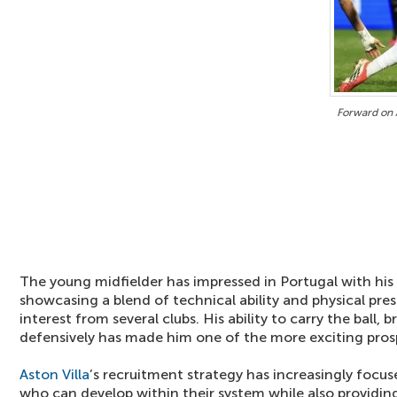
Forward on A
The young midfielder has impressed in Portugal with hi
showcasing a blend of technical ability and physical pre
interest from several clubs. His ability to carry the ball, 
defensively has made him one of the more exciting prospe
Aston Villa
’s recruitment strategy has increasingly focus
who can develop within their system while also providi