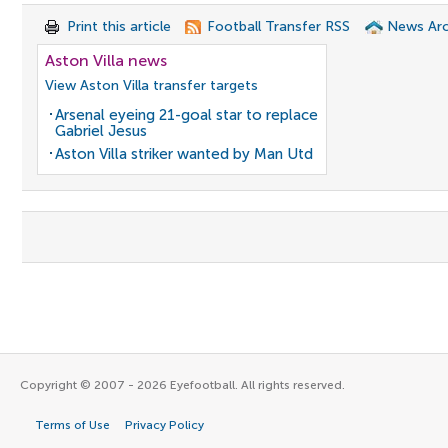
Print this article
Football Transfer RSS
News Arc
Aston Villa news
View Aston Villa transfer targets
Arsenal eyeing 21-goal star to replace
Gabriel Jesus
Aston Villa striker wanted by Man Utd
Copyright © 2007 - 2026 Eyefootball. All rights reserved.
Terms of Use
Privacy Policy