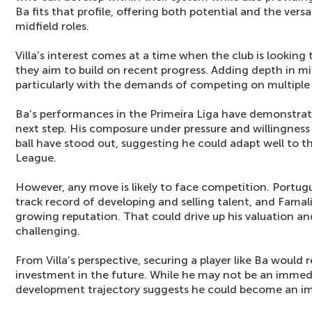
Ba fits that profile, offering both potential and the versa
midfield roles.
Villa’s interest comes at a time when the club is looking
they aim to build on recent progress. Adding depth in midf
particularly with the demands of competing on multiple 
Ba’s performances in the Primeira Liga have demonstrate
next step. His composure under pressure and willingness
ball have stood out, suggesting he could adapt well to t
League.
However, any move is likely to face competition. Portug
track record of developing and selling talent, and Famali
growing reputation. That could drive up his valuation 
challenging.
From Villa’s perspective, securing a player like Ba would 
investment in the future. While he may not be an immedia
development trajectory suggests he could become an im