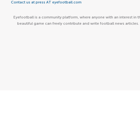
Contact us at press AT eyefootball.com
Eyefootball is a community platform, where anyone with an interest in t
beautiful game can freely contribute and write football news articles.