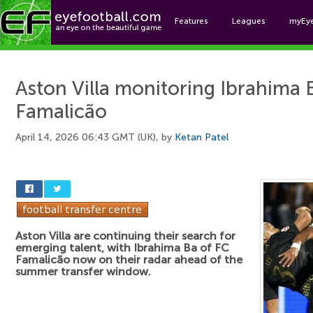
Features
Leagues
myEy
Foo
Aston Villa monitoring Ibrahima 
Famalicão
April 14, 2026 06:43 GMT (UK), by
Ketan Patel
Aston Villa are continuing their search for
emerging talent, with Ibrahima Ba of FC
Famalicão now on their radar ahead of the
summer transfer window.