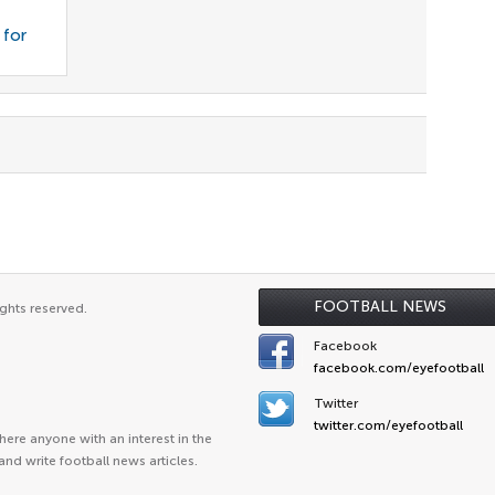
 for
FOOTBALL NEWS
ghts reserved.
Facebook
facebook.com/eyefootball
Twitter
twitter.com/eyefootball
ere anyone with an interest in the
and write football news articles.