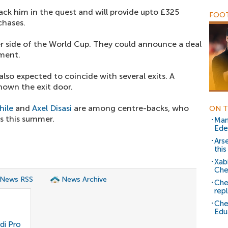
ack him in the quest and will provide upto £325
FOOT
chases.
er side of the World Cup. They could announce a deal
ament.
lso expected to coincide with several exits. A
hown the exit door.
hile
and
Axel Disasi
are among centre-backs, who
ON T
bs this summer.
Man
Ede
Ars
thi
Xab
Che
 News RSS
News Archive
Che
rep
Che
Edu
di Pro