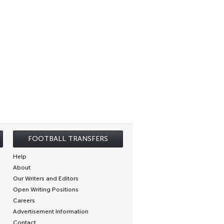
FOOTBALL TRANSFERS
Help
About
Our Writers and Editors
Open Writing Positions
Careers
Advertisement Information
Contact