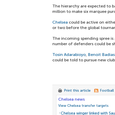
The hierarchy are expected to b
million to make six marquee pur
Chelsea
could be active on eith
or two before the global tourn
The incoming spending spree is a
number of defenders could be s
Tosin Adarabioyo
,
Benoit Badias
could be told to pursue new clu
Print this article
Football
Chelsea news
View Chelsea transfer targets
Chelsea winger linked with Sau