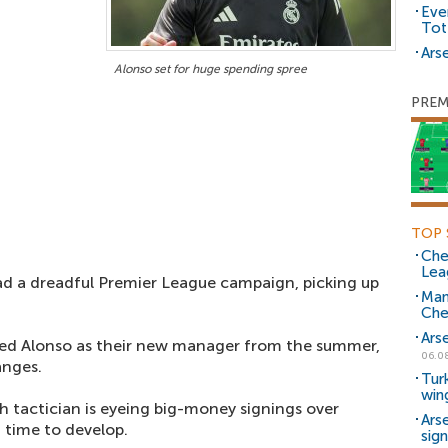
Eve
Tot
Arse
Alonso set for huge spending spree
PREM
TOP 
Che
Lea
d a dreadful Premier League campaign, picking up
Man
Che
Ars
ted Alonso as their new manager from the summer,
06.0
anges.
Tur
win
h tactician is eyeing big-money signings over
Ars
time to develop.
sig