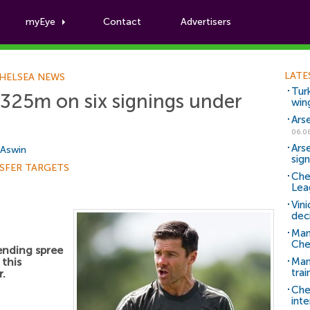
myEye
Contact
Advertisers
Football News
LATE
HELSEA NEWS
Tur
325m on six signings under
win
Ars
06.0
Ars
 Aswin
sig
SFER TARGETS
Che
Lea
Vin
dec
Man
Che
ending spree
this
Man 
trai
r.
Che
inte