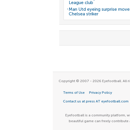
League club
Man Utd eyeing surprise move
Chelsea striker
Copyright © 2007 - 2026 Eyefootball. All ri
Terms of Use
Privacy Policy
Contact us at press AT eyefootball.com
Eyefootball is a community platform, wh
beautiful game can freely contribute 