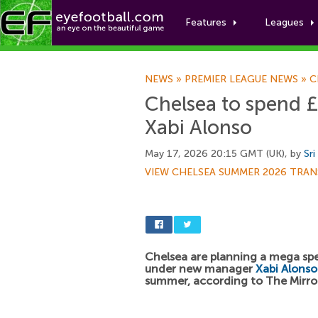
Features
Leagues
NEWS
»
PREMIER LEAGUE NEWS
»
C
Chelsea to spend £
Xabi Alonso
May 17, 2026 20:15 GMT (UK), by
Sri
VIEW CHELSEA SUMMER 2026 TRAN
Chelsea are planning a mega sp
under new manager
Xabi Alonso
summer, according to The Mirro