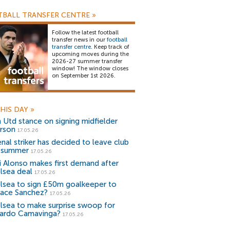
BALL TRANSFER CENTRE
»
Follow the latest football
transfer news in our
football
transfer centre
. Keep track of
upcoming moves during the
2026-27 summer transfer
window! The window closes
on September 1st 2026.
HIS DAY
»
 Utd stance on signing midfielder
rson
17.05.26
enal striker has decided to leave club
s summer
17.05.26
i Alonso makes first demand after
lsea deal
17.05.26
lsea to sign £50m goalkeeper to
lace Sanchez?
17.05.26
lsea to make surprise swoop for
ardo Camavinga?
17.05.26