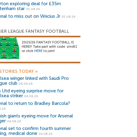
rton exploring deal for £35m
tenham star
05.08.26
nal to miss out on Vinicius Jr
05.08.26
IER LEAGUE FANTASY FOOTBALL
2025/26 FANTASY FOOTBALL IS
HERE!! Take part with code: zrndt1
or click
HERE
to join!
STORIES TODAY
»
lsea winger linked with Saudi Pro
gue club
06.08.26
 Utd eyeing surprise move for
lsea striker
06.08.26
enal to return to Bradley Barcola?
8.26
kish giants eyeing move for Arsenal
ger
06.08.26
enal set to confirm fourth summer
ning, medical done
06.08.26