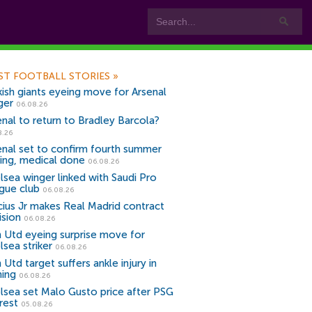
ST FOOTBALL STORIES
»
kish giants eyeing move for Arsenal
ger
06.08.26
enal to return to Bradley Barcola?
8.26
enal set to confirm fourth summer
ning, medical done
06.08.26
lsea winger linked with Saudi Pro
gue club
06.08.26
icius Jr makes Real Madrid contract
ision
06.08.26
 Utd eyeing surprise move for
lsea striker
06.08.26
Utd target suffers ankle injury in
ning
06.08.26
lsea set Malo Gusto price after PSG
rest
05.08.26