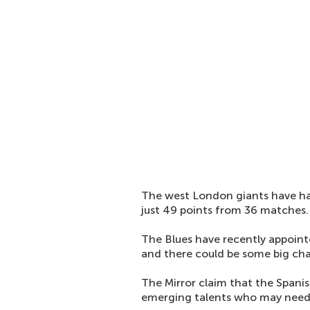
The west London giants have ha
just 49 points from 36 matches.
The Blues have recently appoin
and there could be some big ch
The Mirror claim that the Spanis
emerging talents who may need 