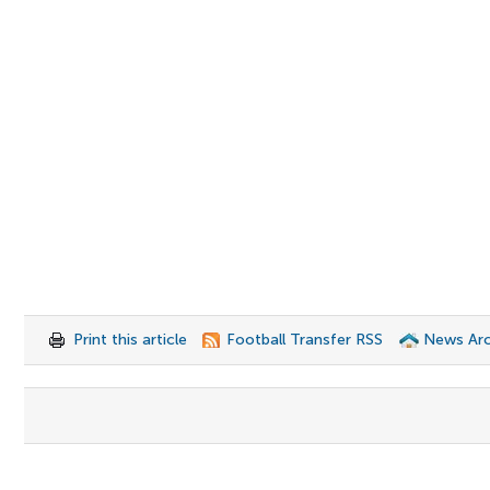
Print this article
Football Transfer RSS
News Arc