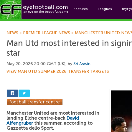
Features
Leagues
myEy
Foo
NEWS
»
PREMIER LEAGUE NEWS
»
MANCHESTER UNITED NEW
Man Utd most interested in signi
star
May 20, 2026 20:00 GMT (UK), by
Sri Aswin
VIEW MAN UTD SUMMER 2026 TRANSFER TARGETS
Manchester United are most interested in
landing Elche centre-back
David
Affengruber
this summer, according to
Gazzetta dello Sport.