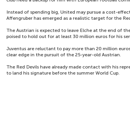
Instead of spending big, United may pursue a cost-effec
Affengruber has emerged as a realistic target for the Red
The Austrian is expected to leave Elche at the end of t
poised to hold out for at least 30 million euros for his ser
Juventus are reluctant to pay more than 20 million eur
clear edge in the pursuit of the 25-year-old Austrian.
The Red Devils have already made contact with his repr
to land his signature before the summer World Cup.