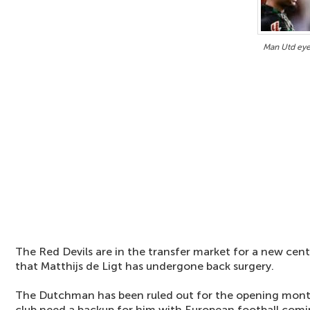
Man Utd eye
The Red Devils are in the transfer market for a new cen
that Matthijs de Ligt has undergone back surgery.
The Dutchman has been ruled out for the opening mont
club need a backup for him with European football comi