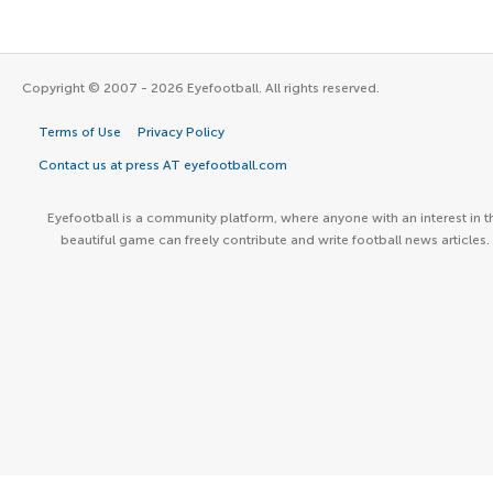
Copyright © 2007 - 2026 Eyefootball. All rights reserved.
Terms of Use
Privacy Policy
Contact us at press AT eyefootball.com
Eyefootball is a community platform, where anyone with an interest in t
beautiful game can freely contribute and write football news articles.