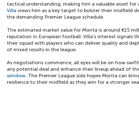
tactical understanding, making him a valuable asset for
Villa
views him as a key target to bolster their midfield dep
the demanding Premier League schedule.
The estimated market value for Morita is around €15 mill
reputation in European football. Villa's interest signals 
their squad with players who can deliver quality and dept
of mixed results in the league.
As negotiations commence, all eyes will be on how swift
any potential deal and enhance their lineup ahead of 
window
. The Premier League side hopes Morita can bring
resilience to their midfield as they aim for a stronger se