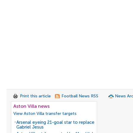
Print this article
Football News RSS
News Arc
Aston Villa news
View Aston Villa transfer targets
Arsenal eyeing 21-goal star to replace
Gabriel Jesus