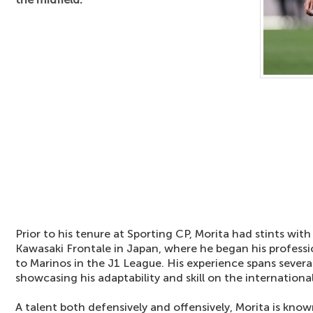
Prior to his tenure at Sporting CP, Morita had stints with
Kawasaki Frontale in Japan, where he began his profess
to Marinos in the J1 League. His experience spans severa
showcasing his adaptability and skill on the internationa
A talent both defensively and offensively, Morita is know