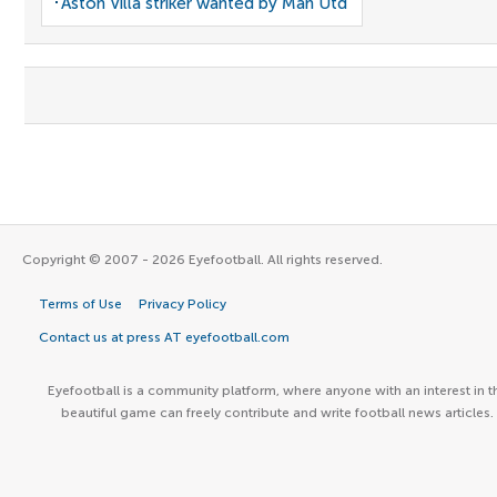
Aston Villa striker wanted by Man Utd
Copyright © 2007 - 2026 Eyefootball. All rights reserved.
Terms of Use
Privacy Policy
Contact us at press AT eyefootball.com
Eyefootball is a community platform, where anyone with an interest in t
beautiful game can freely contribute and write football news articles.