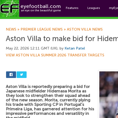
Features
Leagues
myEy
Foo
NEWS
»
PREMIER LEAGUE NEWS
»
ASTON VILLA NEWS
Aston Villa to make bid for Hide
May 22, 2026 12:11 GMT (UK), by
Ketan Patel
VIEW ASTON VILLA SUMMER 2026 TRANSFER TARGETS
Aston Villa is reportedly preparing a bid for
Japanese midfielder Hidemasa Morita as
they look to strengthen their squad ahead
of the new season. Morita, currently plying
his trade with Sporting CP in Portugal's
Primeira Liga, has garnered attention for his
impressive performances and versatility in
the midfield.