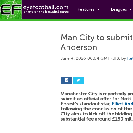
Features
Leagues
Man City to submit o
Anderson
June 4, 2026 06:04 GMT (UK), by
Ke
Manchester City is reportedly pr
submit an official offer for Not
Forest's standout star,
Elliot An
following the conclusion of the
City aims to kick off the bidding
substantial fee around £130 mill