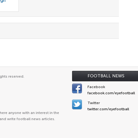
ign
FOOTBALL NEWS
ghts reserved.
Facebook
facebook.com/eyefootball
Twitter
twitter.com/eyefootball
ere anyone with an interest in the
and write football news articles.