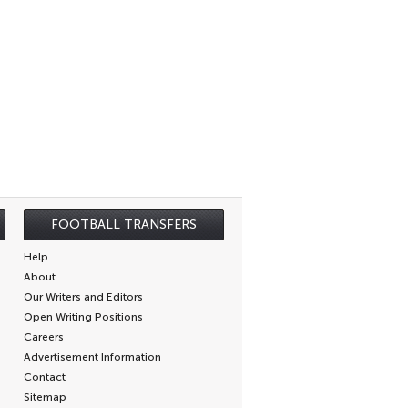
FOOTBALL TRANSFERS
Help
About
Our Writers and Editors
Open Writing Positions
Careers
Advertisement Information
Contact
Sitemap