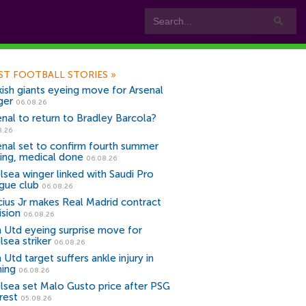
ST FOOTBALL STORIES
»
kish giants eyeing move for Arsenal
ger
06.08.26
enal to return to Bradley Barcola?
8.26
enal set to confirm fourth summer
ning, medical done
06.08.26
lsea winger linked with Saudi Pro
gue club
06.08.26
icius Jr makes Real Madrid contract
ision
06.08.26
 Utd eyeing surprise move for
lsea striker
06.08.26
Utd target suffers ankle injury in
ning
06.08.26
lsea set Malo Gusto price after PSG
rest
05.08.26