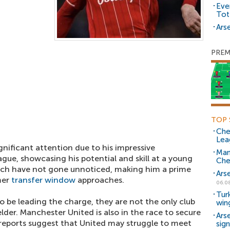
Eve
Tot
Arse
PREM
TOP 
Che
Lea
nificant attention due to his impressive
Man
gue, showcasing his potential and skill at a young
Che
itch have not gone unnoticed, making him a prime
Ars
mer
transfer window
approaches.
06.0
Tur
 be leading the charge, they are not the only club
win
lder. Manchester United is also in the race to secure
Ars
reports suggest that United may struggle to meet
sig