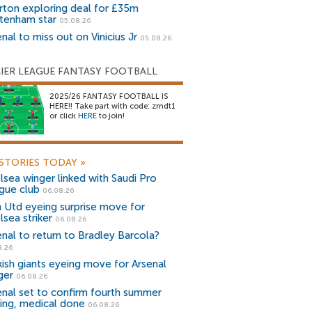
rton exploring deal for £35m
tenham star
05.08.26
nal to miss out on Vinicius Jr
05.08.26
IER LEAGUE FANTASY FOOTBALL
2025/26 FANTASY FOOTBALL IS
HERE!! Take part with code: zrndt1
or click
HERE
to join!
STORIES TODAY
»
lsea winger linked with Saudi Pro
gue club
06.08.26
 Utd eyeing surprise move for
lsea striker
06.08.26
enal to return to Bradley Barcola?
8.26
kish giants eyeing move for Arsenal
ger
06.08.26
enal set to confirm fourth summer
ning, medical done
06.08.26