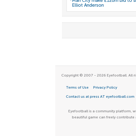
Man City make £120m bid to s
Elliot Anderson
Copyright © 2007 - 2026 Eyefootball. All ri
Terms of Use
Privacy Policy
Contact us at press AT eyefootball.com
Eyefootball is a community platform, wh
beautiful game can freely contribute 