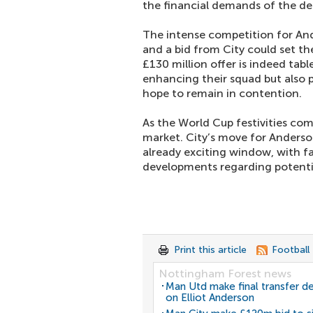
the financial demands of the dea
The intense competition for Ander
and a bid from City could set the
£130 million offer is indeed tab
enhancing their squad but also p
hope to remain in contention.
As the World Cup festivities come
market. City’s move for Anderson
already exciting window, with fa
developments regarding potentia
Print this article
Football
Nottingham Forest news
Man Utd make final transfer de
on Elliot Anderson