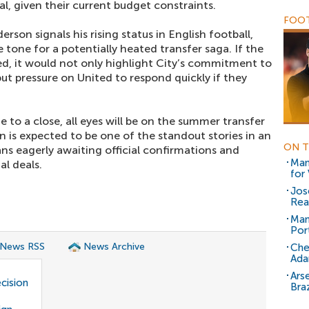
l, given their current budget constraints.
FOOT
son signals his rising status in English football,
 tone for a potentially heated transfer saga. If the
led, it would not only highlight City’s commitment to
ut pressure on United to respond quickly if they
 to a close, all eyes will be on the summer transfer
 is expected to be one of the standout stories in an
ON T
ns eagerly awaiting official confirmations and
Man
l deals.
for
Jos
Rea
Man
Por
 News RSS
News Archive
Che
Ada
Ars
cision
Braz