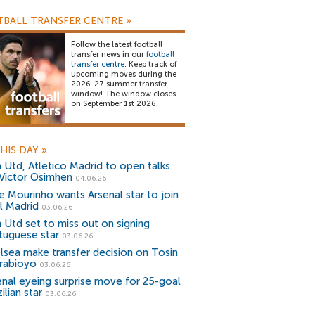
BALL TRANSFER CENTRE
»
Follow the latest football
transfer news in our
football
transfer centre
. Keep track of
upcoming moves during the
2026-27 summer transfer
window! The window closes
on September 1st 2026.
HIS DAY
»
 Utd, Atletico Madrid to open talks
 Victor Osimhen
04.06.26
e Mourinho wants Arsenal star to join
l Madrid
03.06.26
 Utd set to miss out on signing
tuguese star
03.06.26
lsea make transfer decision on Tosin
rabioyo
03.06.26
enal eyeing surprise move for 25-goal
ilian star
03.06.26