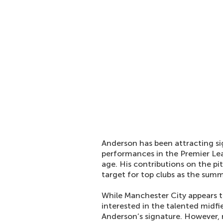
Anderson has been attracting sig
performances in the Premier Lea
age. His contributions on the p
target for top clubs as the sum
While Manchester City appears to
interested in the talented midfie
Anderson’s signature. However, 