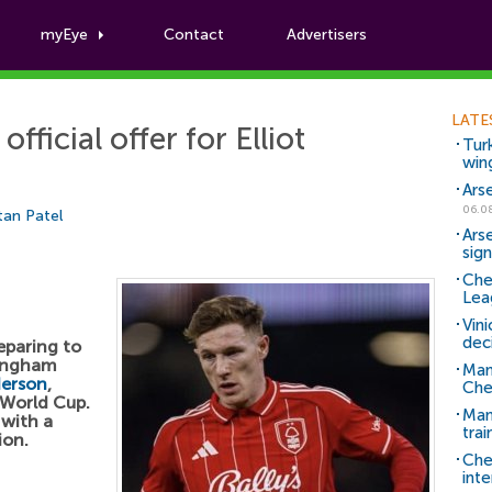
myEye
Contact
Advertisers
Football News
LATE
fficial offer for Elliot
Tur
win
Ars
06.0
tan Patel
Ars
sig
Che
Lea
Vin
dec
eparing to
tingham
Man
derson
,
Che
 World Cup.
Man 
 with a
trai
ion.
Che
inte