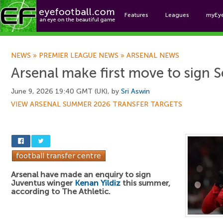
Features
Leagues
myEy
Foo
NEWS
»
PREMIER LEAGUE NEWS
»
ARSENAL NEWS
Arsenal make first move to sign S
June 9, 2026 19:40 GMT (UK), by
Sri Aswin
VIEW ARSENAL SUMMER 2026 TRANSFER TARGETS
Arsenal have made an enquiry to sign
Juventus winger
Kenan Yildiz
this summer,
according to The Athletic.