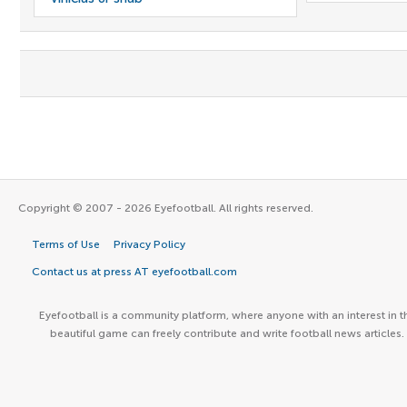
Copyright © 2007 - 2026 Eyefootball. All rights reserved.
Terms of Use
Privacy Policy
Contact us at press AT eyefootball.com
Eyefootball is a community platform, where anyone with an interest in t
beautiful game can freely contribute and write football news articles.