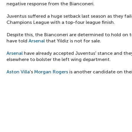
negative response from the Bianconeri.
Juventus suffered a huge setback last season as they fail
Champions League with a top-four league finish.
Despite this, the Bianconeri are determined to hold on t
have told
Arsenal
that Yildiz is not for sale.
Arsenal
have already accepted Juventus' stance and they
elsewhere to bolster the left wing department.
Aston Villa
's
Morgan Rogers
is another candidate on their