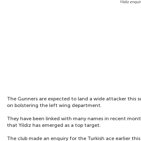
Yildiz enqui
The Gunners are expected to land a wide attacker this s
on bolstering the left wing department.
They have been linked with many names in recent month
that Yildiz has emerged as a top target.
The club made an enquiry for the Turkish ace earlier this