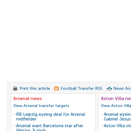
Print this article
Football Transfer RSS
News Arc
Arsenal news
Aston Villa n
View Arsenal transfer targets
View Aston Vill
RB Leipzig eyeing deal for Arsenal
Arsenal eyein
midfielder
Gabriel Jesus
Arsenal want Barcelona star after
Aston Villa s
Vinicius Jr snub