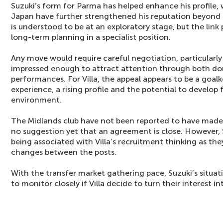
Suzuki’s form for Parma has helped enhance his profile, 
Japan have further strengthened his reputation beyond clu
is understood to be at an exploratory stage, but the link 
long-term planning in a specialist position.
Any move would require careful negotiation, particularly
impressed enough to attract attention through both do
performances. For Villa, the appeal appears to be a goa
experience, a rising profile and the potential to develo
environment.
The Midlands club have not been reported to have made a
no suggestion yet that an agreement is close. However, 
being associated with Villa’s recruitment thinking as they
changes between the posts.
With the transfer market gathering pace, Suzuki’s situa
to monitor closely if Villa decide to turn their interest 