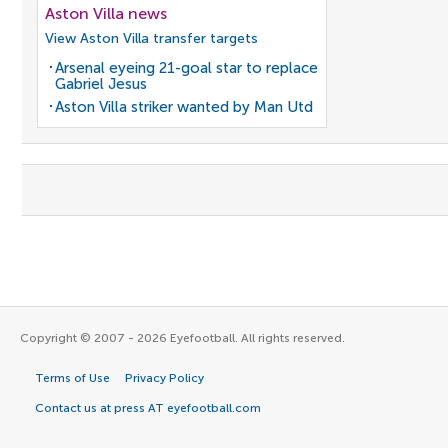
Aston Villa news
View Aston Villa transfer targets
Arsenal eyeing 21-goal star to replace
Gabriel Jesus
Aston Villa striker wanted by Man Utd
Copyright © 2007 - 2026 Eyefootball. All rights reserved.
Terms of Use
Privacy Policy
Contact us at press AT eyefootball.com