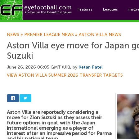
Features
Leagues
myEy
Foo
NEWS
»
PREMIER LEAGUE NEWS
»
ASTON VILLA NEWS
Aston Villa eye move for Japan g
Suzuki
June 26, 2026 06:05 GMT (UK), by
Ketan Patel
VIEW ASTON VILLA SUMMER 2026 TRANSFER TARGETS
Aston Villa are reportedly considering a
move for Zion Suzuki as they assess their
future options in goal, with the Japan
international emerging as a player of
interest after an impressive period for Parma
and his national team.