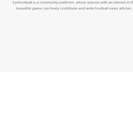
Eyefootball is a community platform, where anyone with an interest in t
beautiful game can freely contribute and write football news articles.