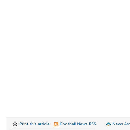
Print this article
Football News RSS
News Arc