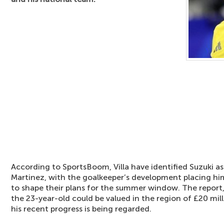
According to SportsBoom, Villa have identified Suzuki as
Martinez, with the goalkeeper’s development placing him
to shape their plans for the summer window. The report
the 23-year-old could be valued in the region of £20 mil
his recent progress is being regarded.