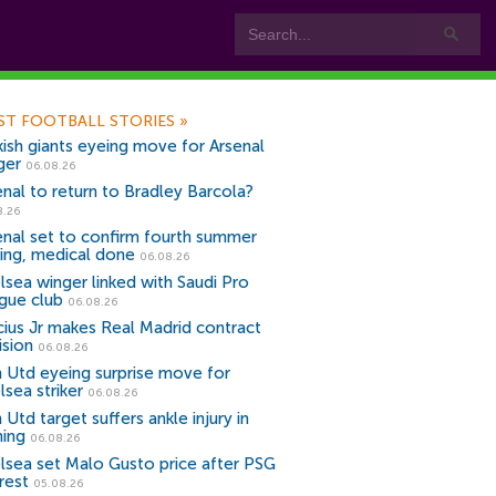
ST FOOTBALL STORIES
»
kish giants eyeing move for Arsenal
ger
06.08.26
enal to return to Bradley Barcola?
8.26
enal set to confirm fourth summer
ning, medical done
06.08.26
lsea winger linked with Saudi Pro
gue club
06.08.26
icius Jr makes Real Madrid contract
ision
06.08.26
 Utd eyeing surprise move for
lsea striker
06.08.26
Utd target suffers ankle injury in
ning
06.08.26
lsea set Malo Gusto price after PSG
rest
05.08.26