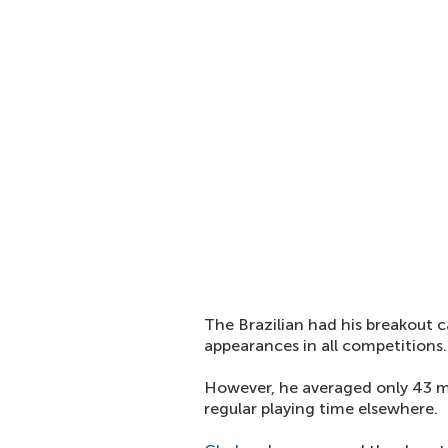
The Brazilian had his breakout 
appearances in all competitions.
However, he averaged only 43 m
regular playing time elsewhere.