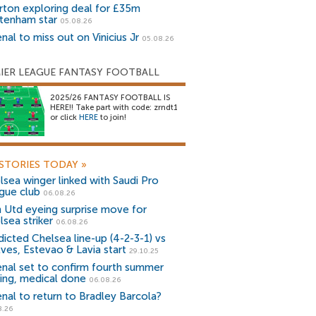
rton exploring deal for £35m
tenham star
05.08.26
nal to miss out on Vinicius Jr
05.08.26
IER LEAGUE FANTASY FOOTBALL
2025/26 FANTASY FOOTBALL IS
HERE!! Take part with code: zrndt1
or click
HERE
to join!
STORIES TODAY
»
lsea winger linked with Saudi Pro
gue club
06.08.26
 Utd eyeing surprise move for
lsea striker
06.08.26
dicted Chelsea line-up (4-2-3-1) vs
ves, Estevao & Lavia start
29.10.25
enal set to confirm fourth summer
ning, medical done
06.08.26
enal to return to Bradley Barcola?
8.26