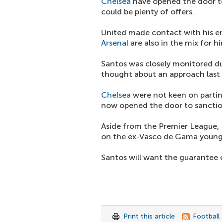
Chelsea
have opened the door to
could be plenty of offers.
United made contact with his en
Arsenal
are also in the mix for h
Santos was closely monitored dur
thought about an approach last
Chelsea
were not keen on partin
now opened the door to sanction
Aside from the Premier League, 
on the ex-Vasco de Gama young
Santos will want the guarantee o
Print this article
Football