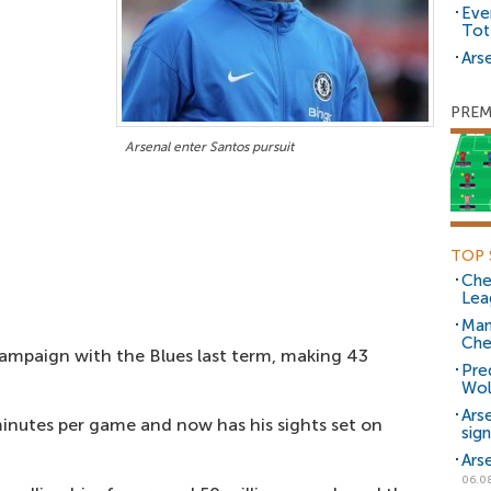
Eve
Tot
Arse
PREM
Arsenal enter Santos pursuit
TOP 
Che
Lea
Man
Che
campaign with the Blues last term, making 43
Pre
Wol
Ars
inutes per game and now has his sights set on
sig
Ars
06.0