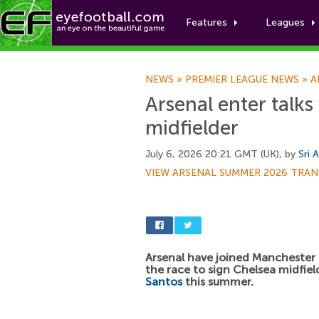
Features
Leagues
NEWS
»
PREMIER LEAGUE NEWS
»
A
Arsenal enter talks
midfielder
July 6, 2026 20:21 GMT (UK), by
Sri 
VIEW ARSENAL SUMMER 2026 TRAN
Arsenal have joined Manchester 
the race to sign Chelsea midfie
Santos
this summer.