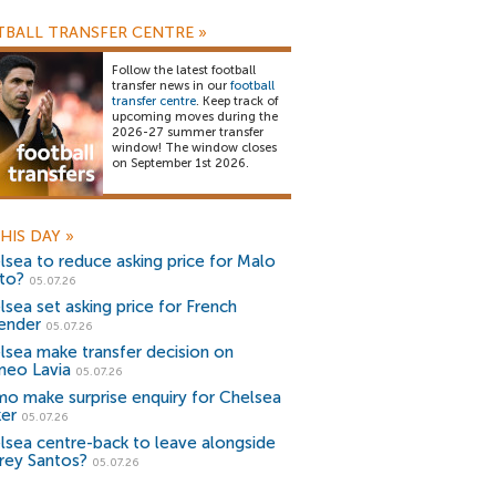
BALL TRANSFER CENTRE
»
Follow the latest football
transfer news in our
football
transfer centre
. Keep track of
upcoming moves during the
2026-27 summer transfer
window! The window closes
on September 1st 2026.
HIS DAY
»
lsea to reduce asking price for Malo
to?
05.07.26
lsea set asking price for French
ender
05.07.26
lsea make transfer decision on
eo Lavia
05.07.26
o make surprise enquiry for Chelsea
ker
05.07.26
lsea centre-back to leave alongside
rey Santos?
05.07.26