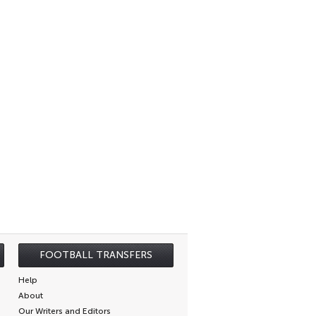
FOOTBALL TRANSFERS
Help
About
Our Writers and Editors