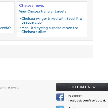
Chelsea news
View Chelsea transfer targets
r
Chelsea winger linked with Saudi Pro
League club
arcola?
Man Utd eyeing surprise move for
Chelsea striker
FOOTBALL NEWS
ghts reserved.
Facebook
facebook.com/eyefootball