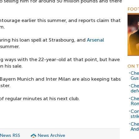
 selling him for around 50 million pounds and there
FOOT
tourage earlier this summer, and reports claim that
im.
ing his loan spell at Strasbourg, and
Arsenal
 summer.
g ways with the 22-year-old at that point, but have
 his sale.
ON T
Che
Gus
Bayern Munich and Inter Milan are also keeping tabs
ster.
Che
def
f regular minutes at his next club.
Che
Rom
Com
stri
Che
And
 News RSS
News Archive