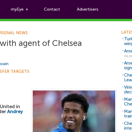
myEye
Contact
Advertisers
Football News
LATE
RSENAL NEWS
Tur
 with agent of Chelsea
win
Ars
06.0
Ars
Aswin
sig
SFER TARGETS
Che
Lea
Vin
dec
Man
Che
United in
lder
Andrey
Man 
trai
Che
inte