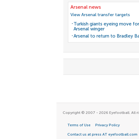
Arsenal news
View Arsenal transfer targets
Turkish giants eyeing move fo
Arsenal winger
Arsenal to return to Bradley B
Copyright © 2007 - 2026 Eyefootball. All ri
Terms of Use
Privacy Policy
Contact us at press AT eyefootball.com