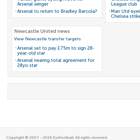
Arsenal winger
League club
Arsenal to return to Bradley Barcola?
Man Utd eyei
Chelsea strik
Newcastle United news
View Newcastle transfer targets
Arsenal set to pay £75m to sign 28-
year-old star
Arsenal nearing total agreement for
28yo star
Copyright © 2007 - 2026 Eyefootball. All rights reserved.