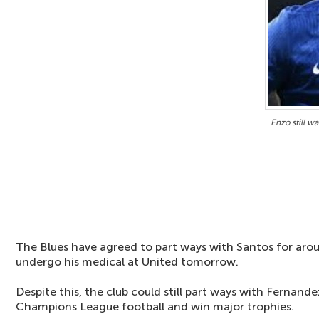
Enzo still w
The Blues have agreed to part ways with Santos for aro
undergo his medical at United tomorrow.
Despite this, the club could still part ways with Fernand
Champions League football and win major trophies.