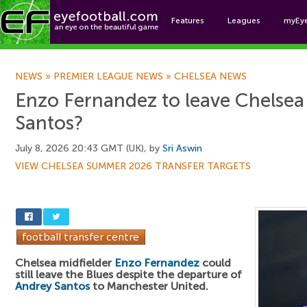
Features
Leagues
myEy
Foo
NEWS
»
PREMIER LEAGUE NEWS
»
CHELSEA NEWS
Enzo Fernandez to leave Chelsea
Santos?
July 8, 2026 20:43 GMT (UK), by
Sri Aswin
VIEW CHELSEA SUMMER 2026 TRANSFER TARGETS
Chelsea midfielder
Enzo Fernandez
could
still leave the Blues despite the departure of
Andrey Santos
to Manchester United.