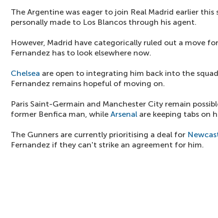
The Argentine was eager to join Real Madrid earlier th
personally made to Los Blancos through his agent.
However, Madrid have categorically ruled out a move fo
Fernandez has to look elsewhere now.
Chelsea
are open to integrating him back into the squad
Fernandez remains hopeful of moving on.
Paris Saint-Germain and Manchester City remain possible
former Benfica man, while
Arsenal
are keeping tabs on h
The Gunners are currently prioritising a deal for
Newcast
Fernandez if they can't strike an agreement for him.