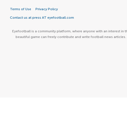
Terms of Use
Privacy Policy
Contact us at press AT eyefootball.com
Eyefootball is a community platform, where anyone with an interest in t
beautiful game can freely contribute and write football news articles.