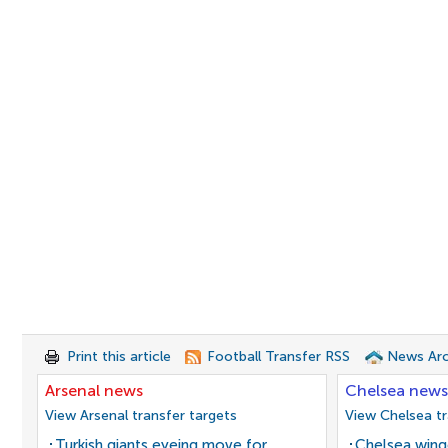
Print this article
Football Transfer RSS
News Arc
Arsenal news
Chelsea news
View Arsenal transfer targets
View Chelsea tr
Turkish giants eyeing move for
Chelsea winge