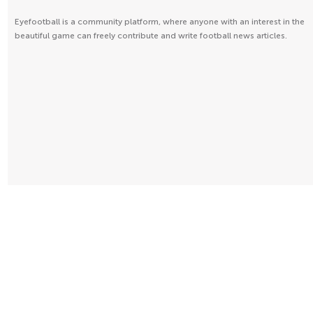
Eyefootball is a community platform, where anyone with an interest in the
beautiful game can freely contribute and write football news articles.