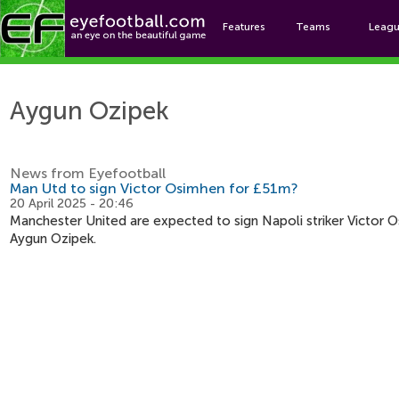
Features
Teams
Leag
Ayg
Aygun Ozipek
News from Eyefootball
Man Utd to sign Victor Osimhen for £51m?
20 April 2025 - 20:46
Manchester United are expected to sign Napoli striker Victor Os
Aygun Ozipek.