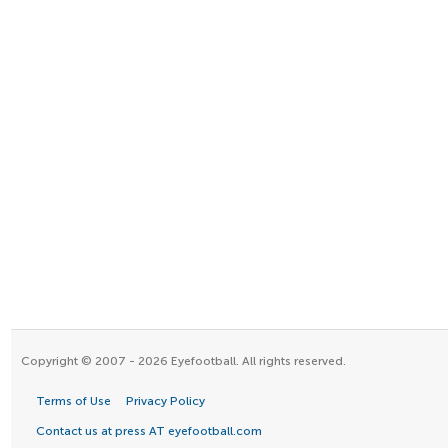
Copyright © 2007 - 2026 Eyefootball. All rights reserved.
Terms of Use
Privacy Policy
Contact us at press AT eyefootball.com