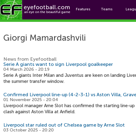
Features
Teams
Leag
Giorgi
Giorgi Mamardashvili
News from Eyefootball
Serie A giants want to sign Liverpool goalkeeper
04 March 2026 - 20:19
Serie A giants Inter Milan and Juventus are keen on landing Liv
the summer transfer window.
Confirmed Liverpool line-up (4-2-3-1) vs Aston Villa, Grav
01 November 2025 - 20:04
Liverpool manager Arne Slot has confirmed the starting line-up
clash against Aston Villa at Anfield.
Liverpool star ruled out of Chelsea game by Arne Slot
03 October 2025 - 20:20