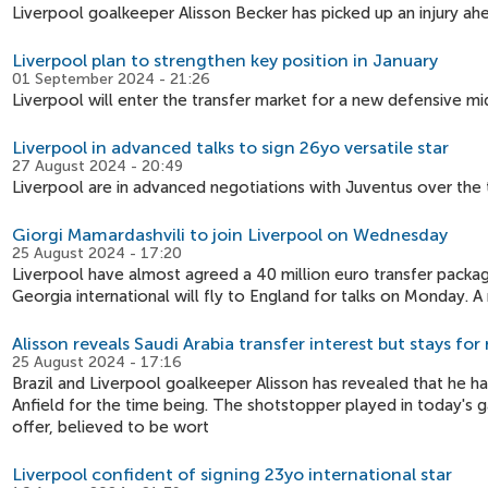
Liverpool goalkeeper Alisson Becker has picked up an injury ah
Liverpool plan to strengthen key position in January
01 September 2024 - 21:26
Liverpool will enter the transfer market for a new defensive mid
Liverpool in advanced talks to sign 26yo versatile star
27 August 2024 - 20:49
Liverpool are in advanced negotiations with Juventus over the 
Giorgi Mamardashvili to join Liverpool on Wednesday
25 August 2024 - 17:20
Liverpool have almost agreed a 40 million euro transfer packag
Georgia international will fly to England for talks on Monday. A 
Alisson reveals Saudi Arabia transfer interest but stays fo
25 August 2024 - 17:16
Brazil and Liverpool goalkeeper Alisson has revealed that he h
Anfield for the time being. The shotstopper played in today's 
offer, believed to be wort
Liverpool confident of signing 23yo international star