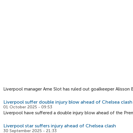
Liverpool manager Arne Slot has ruled out goalkeeper Alisson 
Liverpool suffer double injury blow ahead of Chelsea clash
01 October 2025 - 09:53
Liverpool have suffered a double injury blow ahead of the Pre
Liverpool star suffers injury ahead of Chelsea clash
30 September 2025 - 21:33