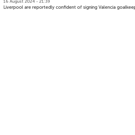
16 August 2024 - 21:39
Liverpool are reportedly confident of signing Valencia goalkee