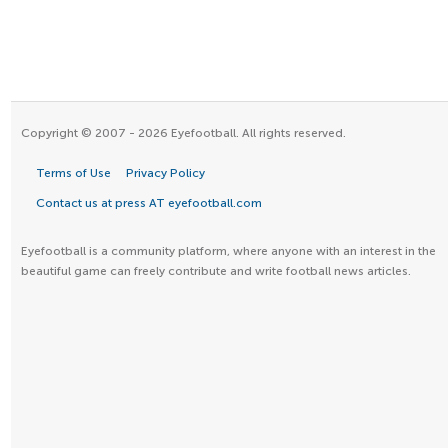
Copyright © 2007 - 2026 Eyefootball. All rights reserved.
Terms of Use
Privacy Policy
Contact us at press AT eyefootball.com
Eyefootball is a community platform, where anyone with an interest in the
beautiful game can freely contribute and write football news articles.