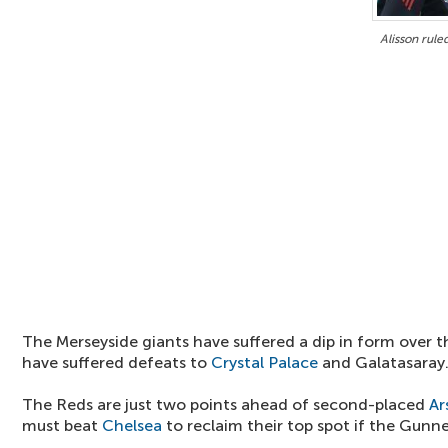
Alisson rule
The Merseyside giants have suffered a dip in form over 
have suffered defeats to
Crystal Palace
and Galatasaray
The Reds are just two points ahead of second-placed
Ar
must beat
Chelsea
to reclaim their top spot if the Gunn