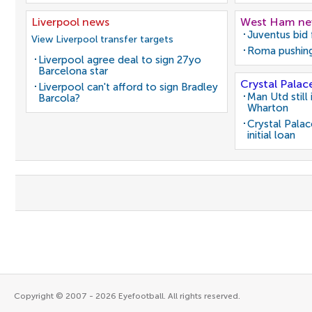
Liverpool news
West Ham n
Juventus bid 
View Liverpool transfer targets
Roma pushing
Liverpool agree deal to sign 27yo
Barcelona star
Crystal Palac
Liverpool can't afford to sign Bradley
Man Utd still
Barcola?
Wharton
Crystal Pala
initial loan
Copyright © 2007 - 2026 Eyefootball. All rights reserved.