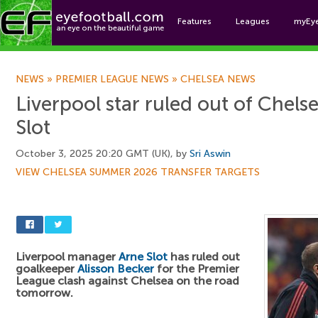
Features
Leagues
myEy
Foo
NEWS
»
PREMIER LEAGUE NEWS
»
CHELSEA NEWS
Liverpool star ruled out of Chel
Slot
October 3, 2025 20:20 GMT (UK), by
Sri Aswin
VIEW CHELSEA SUMMER 2026 TRANSFER TARGETS
Liverpool manager
Arne Slot
has ruled out
goalkeeper
Alisson Becker
for the Premier
League clash against Chelsea on the road
tomorrow.