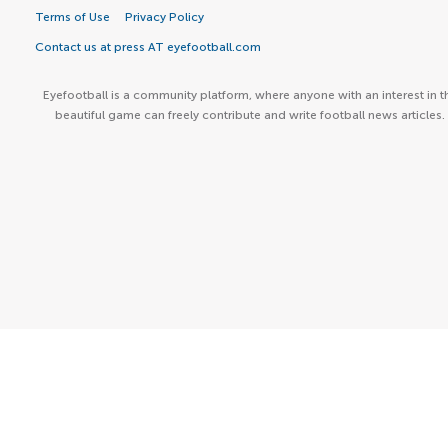
Terms of Use
Privacy Policy
Contact us at press AT eyefootball.com
Eyefootball is a community platform, where anyone with an interest in t
beautiful game can freely contribute and write football news articles.