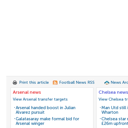
Print this article
Football News RSS
News Arc
Arsenal news
Chelsea news
View Arsenal transfer targets
View Chelsea tr
Arsenal handed boost in Julian
Man Utd still
Alvarez pursuit
Wharton
Galatasaray make formal bid for
Chelsea star
Arsenal winger
£26m upfron