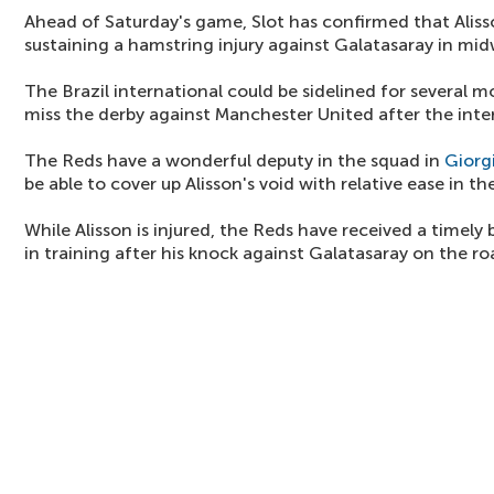
Ahead of Saturday's game, Slot has confirmed that Aliss
sustaining a hamstring injury against Galatasaray in mi
The Brazil international could be sidelined for several 
miss the derby against Manchester United after the inte
The Reds have a wonderful deputy in the squad in
Giorg
be able to cover up Alisson's void with relative ease in 
While Alisson is injured, the Reds have received a timely
in training after his knock against Galatasaray on the ro