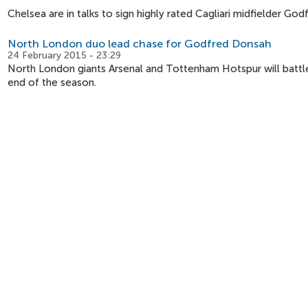
Chelsea are in talks to sign highly rated Cagliari midfielder Go
North London duo lead chase for Godfred Donsah
24 February 2015 - 23:29
North London giants Arsenal and Tottenham Hotspur will battle 
end of the season.