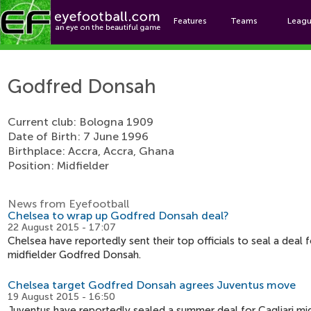
Features
Teams
Leag
Godf
Godfred Donsah
Current club: Bologna 1909
Date of Birth: 7 June 1996
Birthplace: Accra, Accra, Ghana
Position: Midfielder
News from Eyefootball
Chelsea to wrap up Godfred Donsah deal?
22 August 2015 - 17:07
Chelsea have reportedly sent their top officials to seal a deal f
midfielder Godfred Donsah.
Chelsea target Godfred Donsah agrees Juventus move
19 August 2015 - 16:50
Juventus have reportedly sealed a summer deal for Cagliari mi