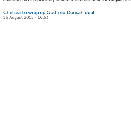
Chelsea to wrap up Godfred Donsah deal
16 August 2015 - 16:53