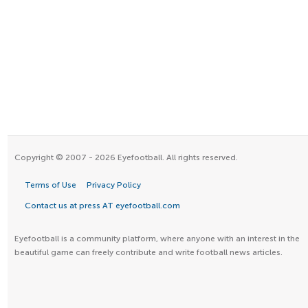
Copyright © 2007 - 2026 Eyefootball. All rights reserved.
Terms of Use
Privacy Policy
Contact us at press AT eyefootball.com
Eyefootball is a community platform, where anyone with an interest in the
beautiful game can freely contribute and write football news articles.