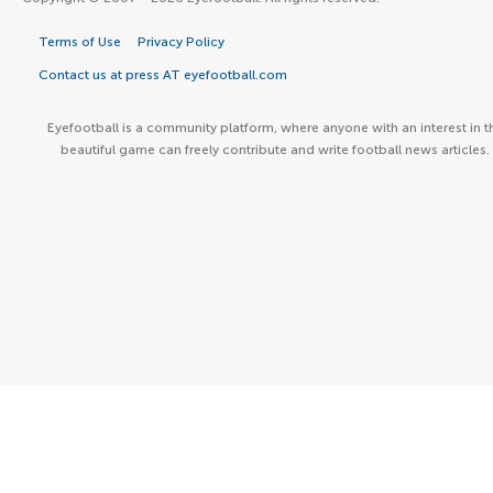
Terms of Use
Privacy Policy
Contact us at press AT eyefootball.com
Eyefootball is a community platform, where anyone with an interest in t
beautiful game can freely contribute and write football news articles.