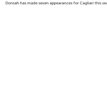
Donsah has made seven appearances for Cagliari this se