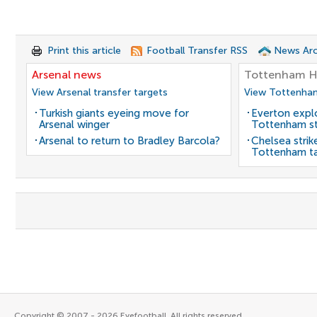
Print this article
Football Transfer RSS
News Arc
Arsenal news
Tottenham H
View Arsenal transfer targets
View Tottenham
Turkish giants eyeing move for
Everton expl
Arsenal winger
Tottenham st
Arsenal to return to Bradley Barcola?
Chelsea strik
Tottenham t
Copyright © 2007 - 2026 Eyefootball. All rights reserved.