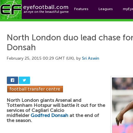
Features
Leagues
myEy
Foo
North London duo lead chase fo
Donsah
February 25, 2015 00:29 GMT (UK), by
Sri Aswin
North London giants Arsenal and
Tottenham Hotspur will battle it out for the
services of Cagliari Calcio
midfielder
Godfred Donsah
at the end of
the season.