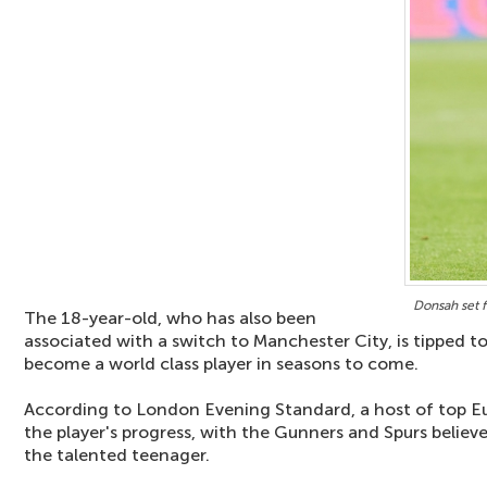
Donsah set 
The 18-year-old, who has also been
associated with a switch to Manchester City, is tipped t
become a world class player in seasons to come.
According to London Evening Standard, a host of top Eu
the player's progress, with the Gunners and Spurs believe
the talented teenager.