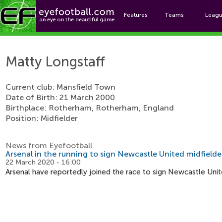
Features
Teams
Leag
Matt
Matty Longstaff
Current club: Mansfield Town
Date of Birth: 21 March 2000
Birthplace: Rotherham, Rotherham, England
Position: Midfielder
News from Eyefootball
Arsenal in the running to sign Newcastle United midfielde
22 March 2020 - 16:00
Arsenal have reportedly joined the race to sign Newcastle Unit