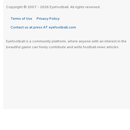
Copyright © 2007 - 2026 Eyefootball. All rights reserved.
Terms of Use
Privacy Policy
Contact us at press AT eyefootball.com
Eyefootball is a community platform, where anyone with an interest in the
beautiful game can freely contribute and write football news articles.