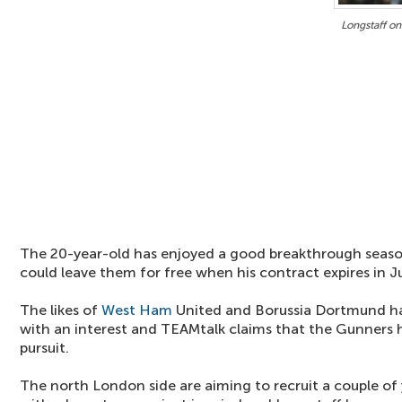
Longstaff on
The 20-year-old has enjoyed a good breakthrough seaso
could leave them for free when his contract expires in J
The likes of
West Ham
United and Borussia Dortmund ha
with an interest and TEAMtalk claims that the Gunners h
pursuit.
The north London side are aiming to recruit a couple of