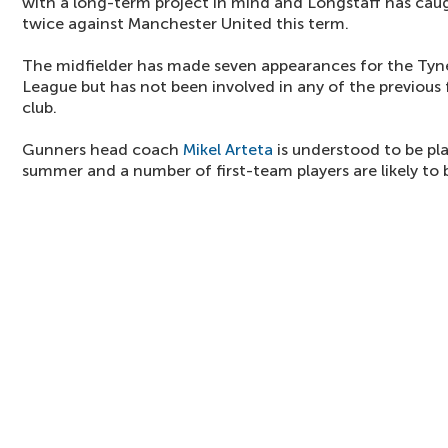
with a long-term project in mind and Longstaff has caug
twice against Manchester United this term.
The midfielder has made seven appearances for the Tyne
League but has not been involved in any of the previous 
club.
Gunners head coach
Mikel Arteta
is understood to be pl
summer and a number of first-team players are likely to 