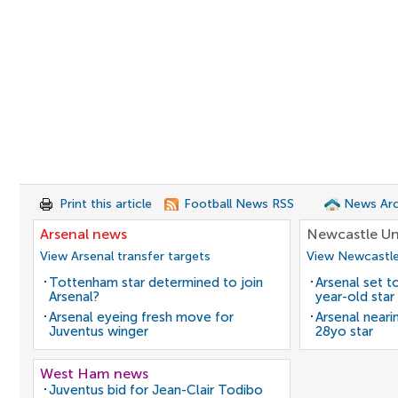
Print this article
Football News RSS
News Arc
Arsenal news
Newcastle Un
View Arsenal transfer targets
View Newcastle
Tottenham star determined to join
Arsenal set t
Arsenal?
year-old star
Arsenal eyeing fresh move for
Arsenal neari
Juventus winger
28yo star
West Ham news
Juventus bid for Jean-Clair Todibo