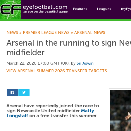
Features
Leagues
myEy
Foo
NEWS
»
PREMIER LEAGUE NEWS
»
ARSENAL NEWS
Arsenal in the running to sign N
midfielder
March 22, 2020 17:00 GMT (UK), by
Sri Aswin
VIEW ARSENAL SUMMER 2026 TRANSFER TARGETS
Arsenal have reportedly joined the race to
sign Newcastle United midfielder
Matty
Longstaff
on a free transfer this summer.