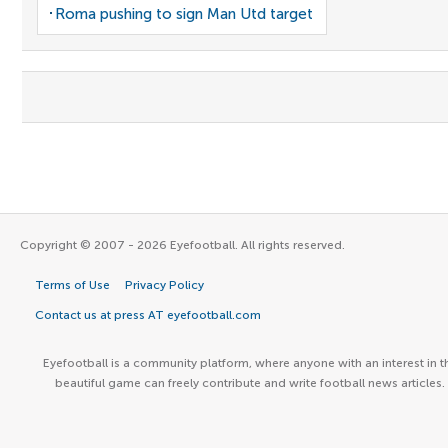
Roma pushing to sign Man Utd target
Copyright © 2007 - 2026 Eyefootball. All rights reserved.
Terms of Use
Privacy Policy
Contact us at press AT eyefootball.com
Eyefootball is a community platform, where anyone with an interest in t
beautiful game can freely contribute and write football news articles.