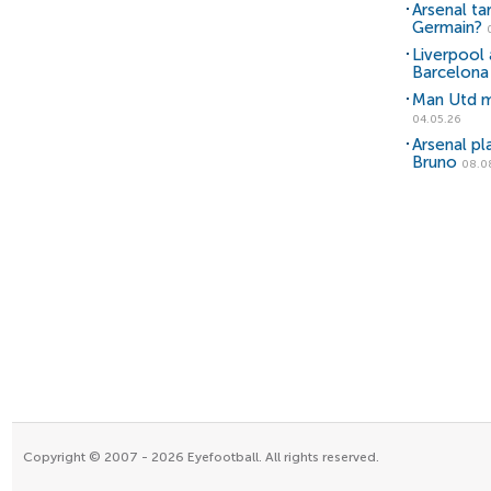
Arsenal ta
Germain?
Liverpool 
Barcelona 
Man Utd m
04.05.26
Arsenal pl
Bruno
08.0
Copyright © 2007 - 2026 Eyefootball. All rights reserved.