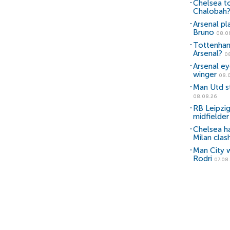
Chelsea to
Chalobah
Arsenal pl
Bruno
08.0
Tottenham
Arsenal?
0
Arsenal e
winger
08.
Man Utd st
08.08.26
RB Leipzig
midfielder
Chelsea h
Milan clas
Man City w
Rodri
07.08