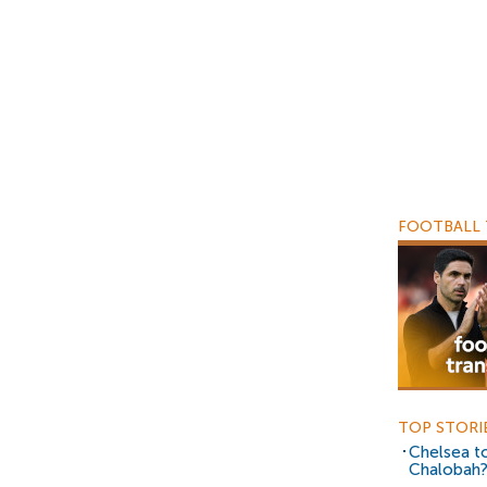
FOOTBALL 
TOP STORI
Chelsea to
Chalobah