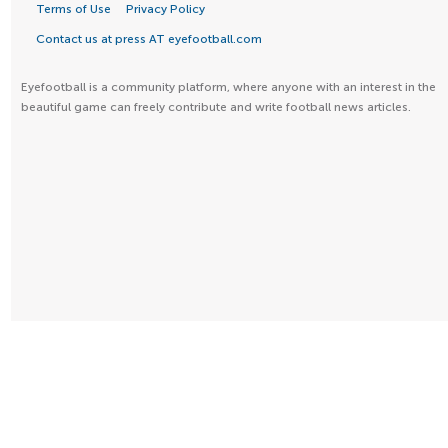
Terms of Use
Privacy Policy
Contact us at press AT eyefootball.com
Eyefootball is a community platform, where anyone with an interest in the
beautiful game can freely contribute and write football news articles.