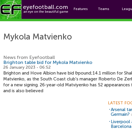
Features
Teams
Leag
Mykol
Mykola Matvienko
News from Eyefootball
Brighton table bid for Mykola Matvienko
26 January 2023 - 06:52
Brighton and Hove Albion have bid &pound;14.1 million for Sh
Matvienko, as the South Coast club's manager Roberto De Zerbi
for a new signing. 26-year-old Matviyenko has 52 appearances f
and is also believed
LATEST FO
Arsenal ta
Germain?
Liverpool 
Barcelona 