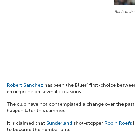
Roefs to the
Robert Sanchez
has been the Blues' first-choice between
error-prone on several occasions.
The club have not contemplated a change over the past y
happen later this summer.
It is claimed that
Sunderland
shot-stopper
Robin Roefs
i
to become the number one.