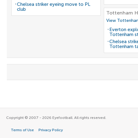
Chelsea striker eyeing move to PL
club
Tottenham H
View Tottenham
Everton expl
Tottenham st
Chelsea strik
Tottenham t
Copyright © 2007 - 2026 Eyefootball. All rights reserved.
Terms of Use
Privacy Policy