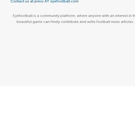
Contact us at press AT eyefootball.com
Eyefootball is a community platform, where anyone with an interest in t
beautiful game can freely contribute and write football news articles.