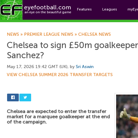
Features
Leagues
myEy
Foo
NEWS
»
PREMIER LEAGUE NEWS
»
CHELSEA NEWS
Chelsea to sign £50m goalkeeper
Sanchez?
May 17, 2026 19:42 GMT (UK), by
Sri Aswin
VIEW CHELSEA SUMMER 2026 TRANSFER TARGETS
Chelsea are expected to enter the transfer
market for a marquee goalkeeper at the end
of the campaign.