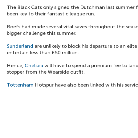
The Black Cats only signed the Dutchman last summer fo
been key to their fantastic league run.
Roefs had made several vital saves throughout the seaso
bigger challenge this summer.
Sunderland
are unlikely to block his departure to an elite
entertain less than £50 million.
Hence,
Chelsea
will have to spend a premium fee to land
stopper from the Wearside outfit.
Tottenham
Hotspur have also been linked with his servic