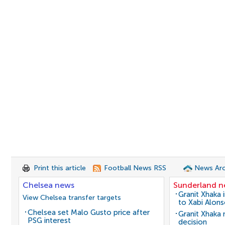
Print this article
Football News RSS
News Arc
Chelsea news
Sunderland 
Granit Xhaka 
View Chelsea transfer targets
to Xabi Alon
Chelsea set Malo Gusto price after
Granit Xhaka
PSG interest
decision