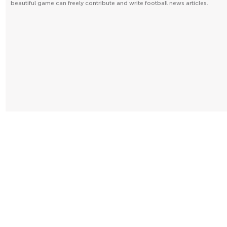
beautiful game can freely contribute and write football news articles.