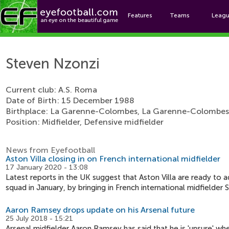
Features
Teams
Leag
Ste
Steven Nzonzi
Current club: A.S. Roma
Date of Birth: 15 December 1988
Birthplace: La Garenne-Colombes, La Garenne-Colombes
Position: Midfielder, Defensive midfielder
News from Eyefootball
Aston Villa closing in on French international midfielder
17 January 2020 - 13:08
Latest reports in the UK suggest that Aston Villa are ready to 
squad in January, by bringing in French international midfielde
Aaron Ramsey drops update on his Arsenal future
25 July 2018 - 15:21
Arsenal midfielder Aaron Ramsey has said that he is 'unsure' wh