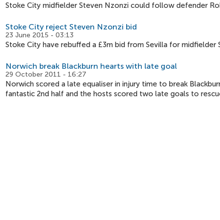
Stoke City midfielder Steven Nzonzi could follow defender Rob
Stoke City reject Steven Nzonzi bid
23 June 2015 - 03:13
Stoke City have rebuffed a £3m bid from Sevilla for midfielder 
Norwich break Blackburn hearts with late goal
29 October 2011 - 16:27
Norwich scored a late equaliser in injury time to break Blackburn
fantastic 2nd half and the hosts scored two late goals to rescu