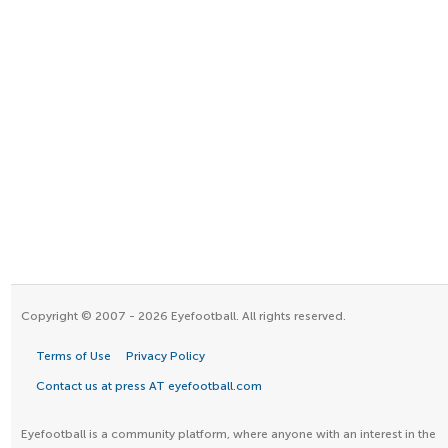
Copyright © 2007 - 2026 Eyefootball. All rights reserved.
Terms of Use
Privacy Policy
Contact us at press AT eyefootball.com
Eyefootball is a community platform, where anyone with an interest in the