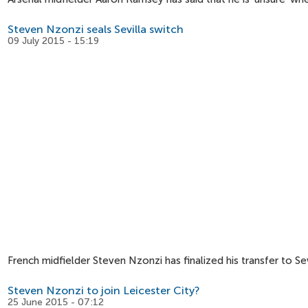
Steven Nzonzi seals Sevilla switch
09 July 2015 - 15:19
French midfielder Steven Nzonzi has finalized his transfer to Se
Steven Nzonzi to join Leicester City?
25 June 2015 - 07:12