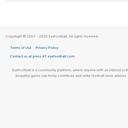
Copyright © 2007 - 2026 Eyefootball. All rights reserved.
Terms of Use
Privacy Policy
Contact us at press AT eyefootball.com
Eyefootball is a community platform, where anyone with an interest in t
beautiful game can freely contribute and write football news articles.