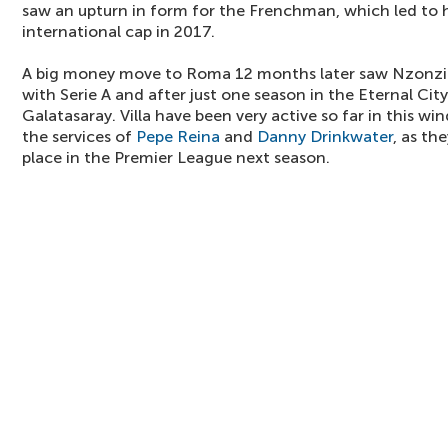
saw an upturn in form for the Frenchman, which led to hi
international cap in 2017.
A big money move to Roma 12 months later saw Nzonzi s
with Serie A and after just one season in the Eternal Cit
Galatasaray. Villa have been very active so far in this w
the services of
Pepe Reina
and
Danny Drinkwater
, as th
place in the Premier League next season.