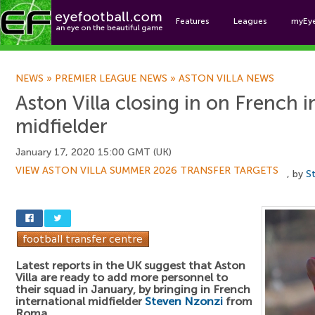
Features
Leagues
myEy
Foo
NEWS
»
PREMIER LEAGUE NEWS
»
ASTON VILLA NEWS
Aston Villa closing in on French i
midfielder
January 17, 2020 15:00 GMT (UK)
VIEW ASTON VILLA SUMMER 2026 TRANSFER TARGETS
, by
S
Latest reports in the UK suggest that Aston
Villa are ready to add more personnel to
their squad in January, by bringing in French
international midfielder
Steven Nzonzi
from
Roma.