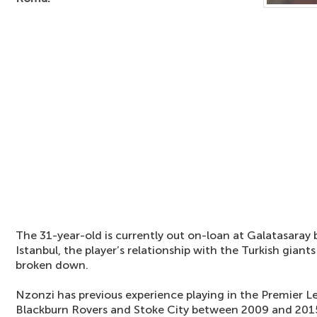
The 31-year-old is currently out on-loan at Galatasaray b
Istanbul, the player’s relationship with the Turkish giant
broken down.
Nzonzi has previous experience playing in the Premier L
Blackburn Rovers and Stoke City between 2009 and 2015