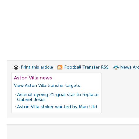
Print this article
Football Transfer RSS
News Arc
Aston Villa news
View Aston Villa transfer targets
Arsenal eyeing 21-goal star to replace
Gabriel Jesus
Aston Villa striker wanted by Man Utd