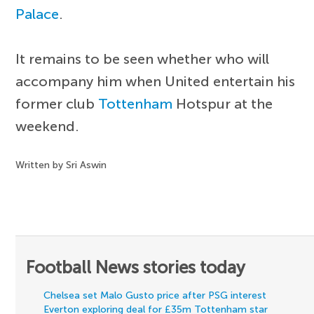
Palace
.
It remains to be seen whether who will
accompany him when United entertain his
former club
Tottenham
Hotspur at the
weekend.
Written by Sri Aswin
Football News stories today
Chelsea set Malo Gusto price after PSG interest
Everton exploring deal for £35m Tottenham star