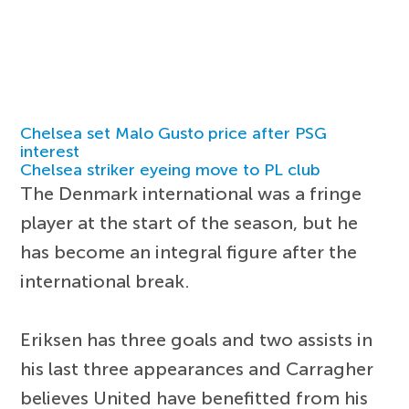
Chelsea set Malo Gusto price after PSG
interest
Chelsea striker eyeing move to PL club
The Denmark international was a fringe
player at the start of the season, but he
has become an integral figure after the
international break.
Eriksen has three goals and two assists in
his last three appearances and Carragher
believes United have benefitted from his