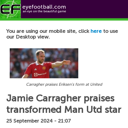
Football News
You are using our mobile site, click
here
to use
our Desktop view.
Carragher praises Eriksen's form at United
Jamie Carragher praises
transformed Man Utd star
25 September 2024 - 21:07