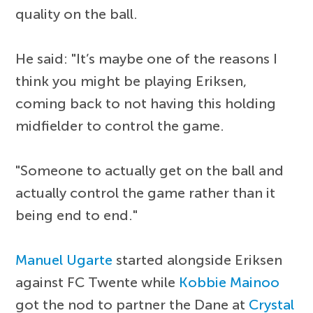
quality on the ball.
He said: "It’s maybe one of the reasons I
think you might be playing Eriksen,
coming back to not having this holding
midfielder to control the game.
"Someone to actually get on the ball and
actually control the game rather than it
being end to end."
Manuel Ugarte
started alongside Eriksen
against FC Twente while
Kobbie Mainoo
got the nod to partner the Dane at
Crystal