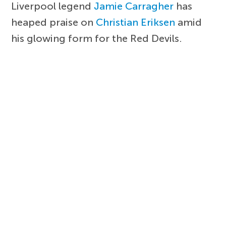
Liverpool legend
Jamie Carragher
has
heaped praise on
Christian Eriksen
amid
his glowing form for the Red Devils.