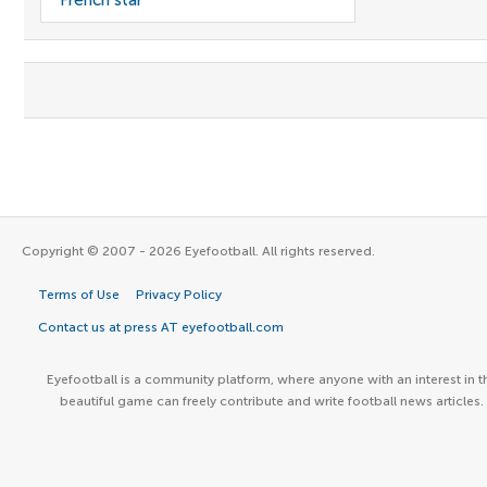
French star
Copyright © 2007 - 2026 Eyefootball. All rights reserved.
Terms of Use
Privacy Policy
Contact us at press AT eyefootball.com
Eyefootball is a community platform, where anyone with an interest in t
beautiful game can freely contribute and write football news articles.