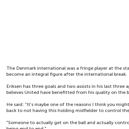
The Denmark international was a fringe player at the sta
become an integral figure after the international break.
Eriksen has three goals and two assists in his last thre
believes United have benefitted from his quality on the ba
He said: "It’s maybe one of the reasons I think you migh
back to not having this holding midfielder to control th
"Someone to actually get on the ball and actually contro
being end to end."