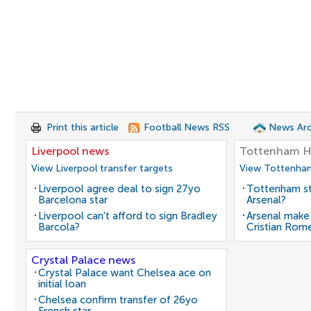
Print this article
Football News RSS
News Arc
Liverpool news
Tottenham H
View Liverpool transfer targets
View Tottenham
Liverpool agree deal to sign 27yo
Tottenham st
Barcelona star
Arsenal?
Liverpool can't afford to sign Bradley
Arsenal make
Barcola?
Cristian Rom
Crystal Palace news
Crystal Palace want Chelsea ace on
initial loan
Chelsea confirm transfer of 26yo