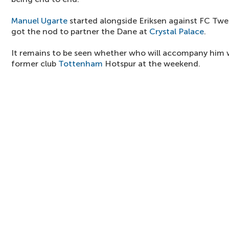
Manuel Ugarte
started alongside Eriksen against FC Tw
got the nod to partner the Dane at
Crystal Palace
.
It remains to be seen whether who will accompany him 
former club
Tottenham
Hotspur at the weekend.