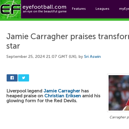
Features
Leagues
myEy
Foo
Jamie Carragher praises transf
star
September 25, 2024 21:07 GMT (UK), by
Sri Aswin
Liverpool legend
Jamie Carragher
has
heaped praise on
Christian Eriksen
amid his
glowing form for the Red Devils.
Carragher pr