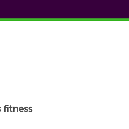
 fitness