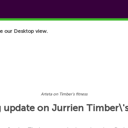
e our Desktop view.
Arteta on Timber's fitness
g update on Jurrien Timber\'s