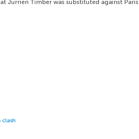
hat Jurrien Timber was substituted against Par
 clash
r