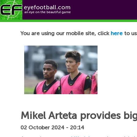
Football News
You are using our mobile site, click
here
to us
Mikel Arteta provides bi
02 October 2024 - 20:14