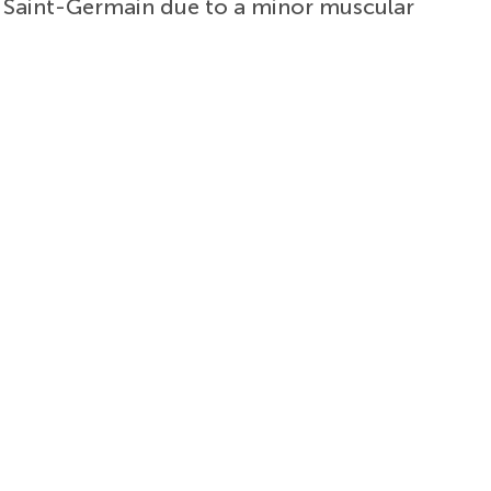
is Saint-Germain due to a minor muscular