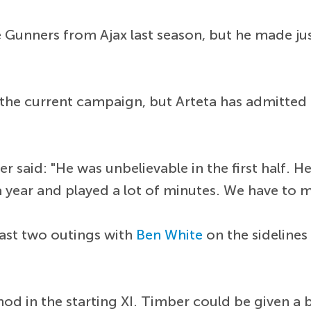
e Gunners from Ajax last season, but he made ju
 the current campaign, but Arteta has admitted 
er said: "He was unbelievable in the first half.
 a year and played a lot of minutes. We have to
last two outings with
Ben White
on the sidelines
nod in the starting XI. Timber could be given a 