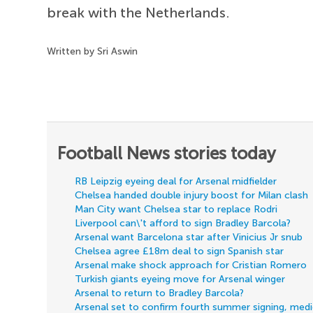
break with the Netherlands.
Written by Sri Aswin
Football News stories today
RB Leipzig eyeing deal for Arsenal midfielder
Chelsea handed double injury boost for Milan clash
Man City want Chelsea star to replace Rodri
Liverpool can\'t afford to sign Bradley Barcola?
Arsenal want Barcelona star after Vinicius Jr snub
Chelsea agree £18m deal to sign Spanish star
Arsenal make shock approach for Cristian Romero
Turkish giants eyeing move for Arsenal winger
Arsenal to return to Bradley Barcola?
Arsenal set to confirm fourth summer signing, med