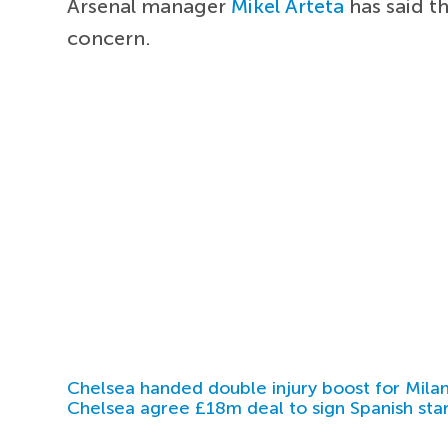
Arsenal manager
Mikel Arteta
has said t
concern.
Chelsea handed double injury boost for Milan
Chelsea agree £18m deal to sign Spanish sta