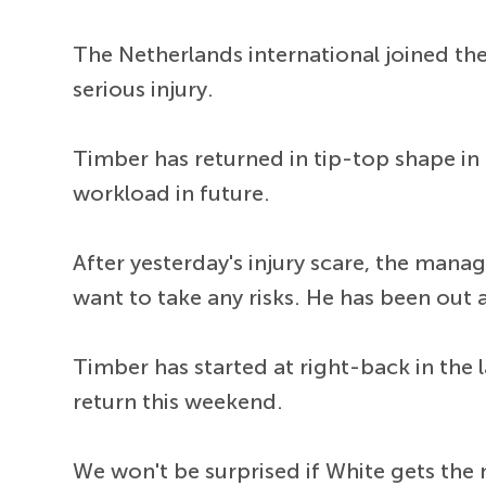
The Netherlands international joined th
serious injury.
Timber has returned in tip-top shape in
workload in future.
After yesterday's injury scare, the manag
want to take any risks. He has been out
Timber has started at right-back in the 
return this weekend.
We won't be surprised if White gets the 