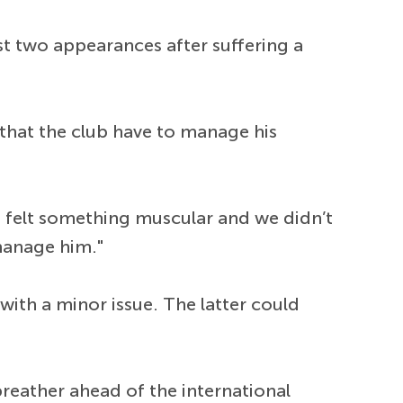
st two appearances after suffering a
that the club have to manage his
 He felt something muscular and we didn’t
 manage him."
 with a minor issue. The latter could
breather ahead of the international