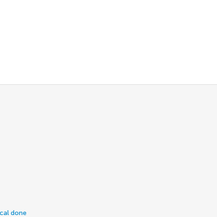
ical done