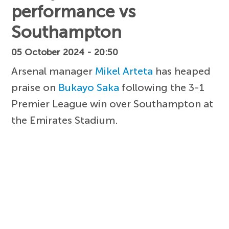
performance vs
Southampton
05 October 2024 - 20:50
Arsenal manager
Mikel Arteta
has heaped
praise on
Bukayo Saka
following the 3-1
Premier League win over Southampton at
the Emirates Stadium.