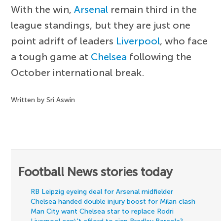
With the win,
Arsenal
remain third in the
league standings, but they are just one
point adrift of leaders
Liverpool
, who face
a tough game at
Chelsea
following the
October international break.
Written by Sri Aswin
Football News stories today
RB Leipzig eyeing deal for Arsenal midfielder
Chelsea handed double injury boost for Milan clash
Man City want Chelsea star to replace Rodri