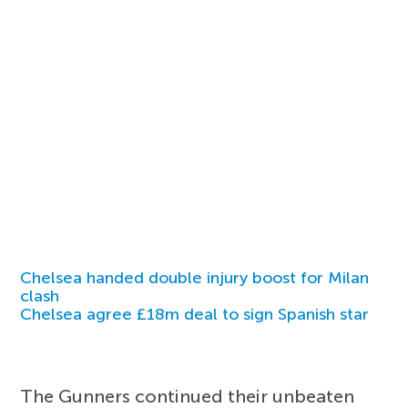
Chelsea handed double injury boost for Milan
clash
Chelsea agree £18m deal to sign Spanish star
The Gunners continued their unbeaten