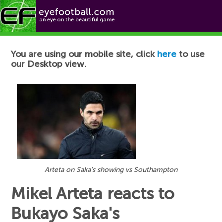
Football News
You are using our mobile site, click
here
to use
our Desktop view.
Arteta on Saka's showing vs Southampton
Mikel Arteta reacts to
Bukayo Saka's