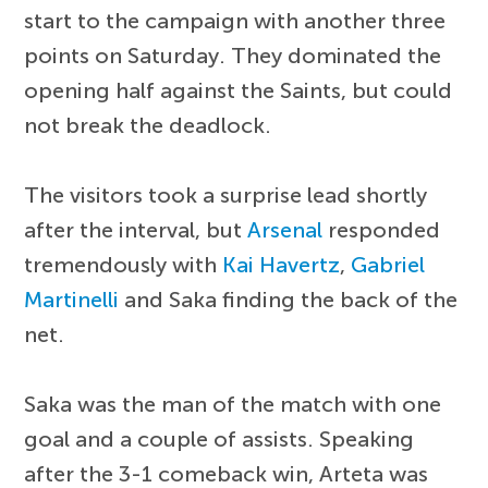
start to the campaign with another three
points on Saturday. They dominated the
opening half against the Saints, but could
not break the deadlock.
The visitors took a surprise lead shortly
after the interval, but
Arsenal
responded
tremendously with
Kai Havertz
,
Gabriel
Martinelli
and Saka finding the back of the
net.
Saka was the man of the match with one
goal and a couple of assists. Speaking
after the 3-1 comeback win, Arteta was