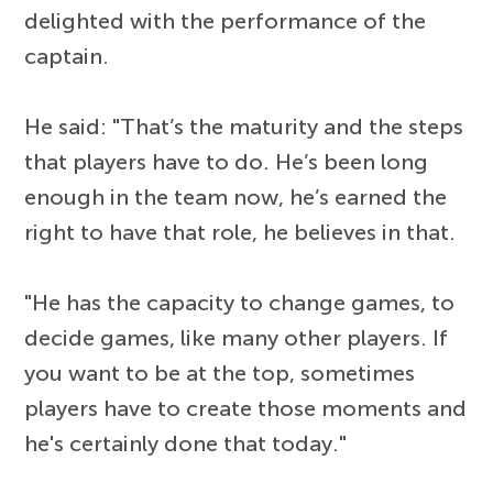
delighted with the performance of the
captain.
He said: "That’s the maturity and the steps
that players have to do. He’s been long
enough in the team now, he’s earned the
right to have that role, he believes in that.
"He has the capacity to change games, to
decide games, like many other players. If
you want to be at the top, sometimes
players have to create those moments and
he's certainly done that today."