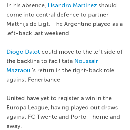
In his absence,
Lisandro Martinez
should
come into central defence to partner
Matthijs de Ligt. The Argentine played as a
left-back last weekend.
Diogo Dalot
could move to the left side of
the backline to facilitate
Noussair
Mazraoui
's return in the right-back role
against Fenerbahce.
United have yet to register a win in the
Europa League, having played out draws
against FC Twente and Porto - home and
away.