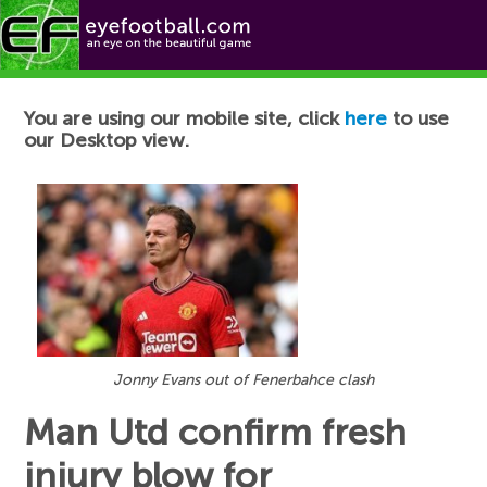
Football News
You are using our mobile site, click
here
to use
our Desktop view.
Jonny Evans out of Fenerbahce clash
Man Utd confirm fresh
injury blow for