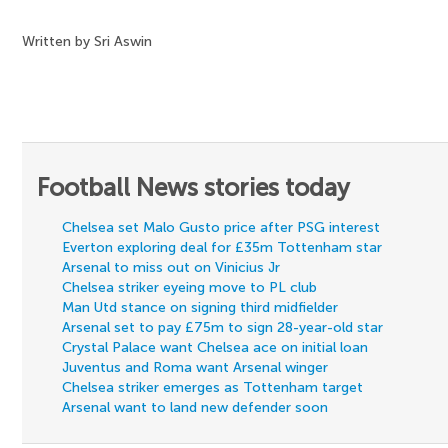
Written by Sri Aswin
Football News stories today
Chelsea set Malo Gusto price after PSG interest
Everton exploring deal for £35m Tottenham star
Arsenal to miss out on Vinicius Jr
Chelsea striker eyeing move to PL club
Man Utd stance on signing third midfielder
Arsenal set to pay £75m to sign 28-year-old star
Crystal Palace want Chelsea ace on initial loan
Juventus and Roma want Arsenal winger
Chelsea striker emerges as Tottenham target
Arsenal want to land new defender soon