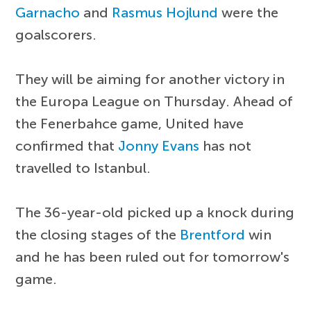
Garnacho
and
Rasmus Hojlund
were the
goalscorers.
They will be aiming for another victory in
the Europa League on Thursday. Ahead of
the Fenerbahce game, United have
confirmed that
Jonny Evans
has not
travelled to Istanbul.
The 36-year-old picked up a knock during
the closing stages of the
Brentford
win
and he has been ruled out for tomorrow's
game.