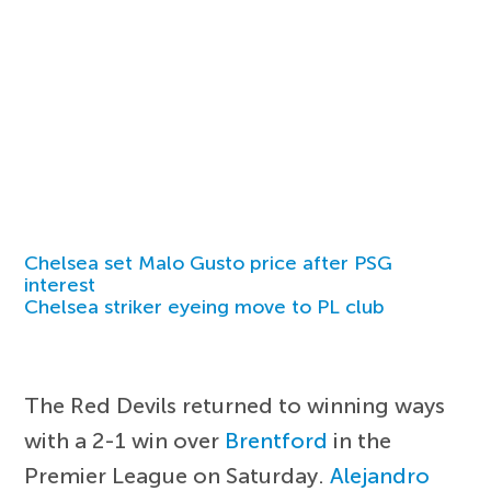
Chelsea set Malo Gusto price after PSG
interest
Chelsea striker eyeing move to PL club
The Red Devils returned to winning ways
with a 2-1 win over
Brentford
in the
Premier League on Saturday.
Alejandro