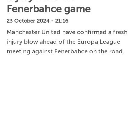
Fenerbahce game
23 October 2024 - 21:16
Manchester United have confirmed a fresh
injury blow ahead of the Europa League
meeting against Fenerbahce on the road.