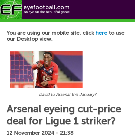
Football News
You are using our mobile site, click
here
to use
our Desktop view.
David to Arsenal this January?
Arsenal eyeing cut-price
deal for Ligue 1 striker?
12 November 2024 - 21:38