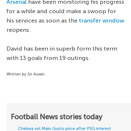
Arsenal
have been monitoring his progress
for a while and could make a swoop for
his services as soon as the
transfer window
reopens.
David has been in superb form this term
with 13 goals from 19 outings.
Written by Sri Aswin
Football News stories today
Chelsea set Malo Gusto price after PSG interest