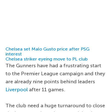
Chelsea set Malo Gusto price after PSG
interest
Chelsea striker eyeing move to PL club
The Gunners have had a frustrating start
to the Premier League campaign and they
are already nine points behind leaders
Liverpool
after 11 games.
The club need a huge turnaround to close