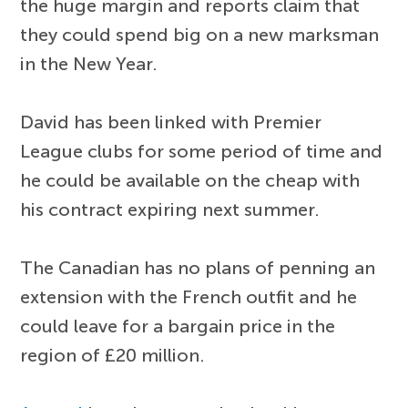
the huge margin and reports claim that
they could spend big on a new marksman
in the New Year.
David has been linked with Premier
League clubs for some period of time and
he could be available on the cheap with
his contract expiring next summer.
The Canadian has no plans of penning an
extension with the French outfit and he
could leave for a bargain price in the
region of £20 million.