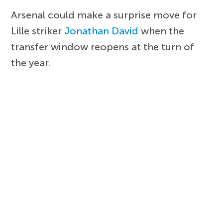
Arsenal could make a surprise move for
Lille striker
Jonathan David
when the
transfer window reopens at the turn of
the year.