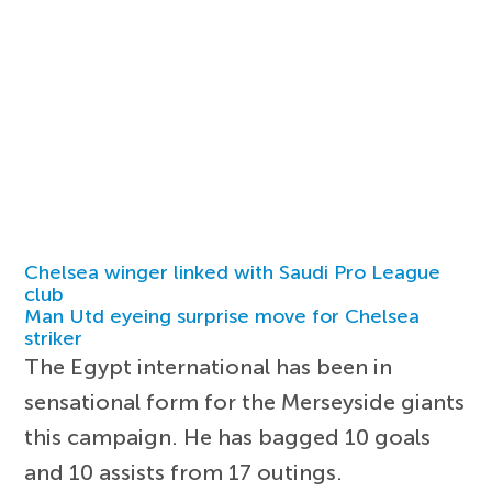
Chelsea winger linked with Saudi Pro League
club
Man Utd eyeing surprise move for Chelsea
striker
The Egypt international has been in
sensational form for the Merseyside giants
this campaign. He has bagged 10 goals
and 10 assists from 17 outings.