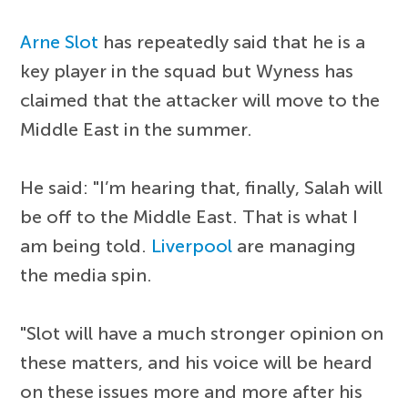
Arne Slot
has repeatedly said that he is a
key player in the squad but Wyness has
claimed that the attacker will move to the
Middle East in the summer.
He said: "I’m hearing that, finally, Salah will
be off to the Middle East. That is what I
am being told.
Liverpool
are managing
the media spin.
"Slot will have a much stronger opinion on
these matters, and his voice will be heard
on these issues more and more after his