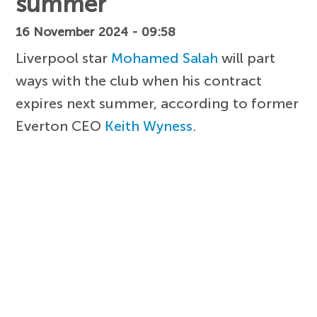
summer
16 November 2024 - 09:58
Liverpool star
Mohamed Salah
will part
ways with the club when his contract
expires next summer, according to former
Everton CEO
Keith Wyness
.