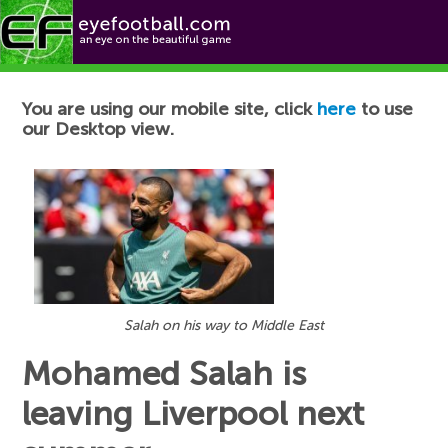
Football News
You are using our mobile site, click
here
to use
our Desktop view.
Salah on his way to Middle East
Mohamed Salah is
leaving Liverpool next