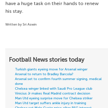
have a huge task on their hands to renew
his stay.
Written by Sri Aswin
Football News stories today
Turkish giants eyeing move for Arsenal winger
Arsenal to return to Bradley Barcola?
Arsenal set to confirm fourth summer signing, medical
done
Chelsea winger linked with Saudi Pro League club
Vinicius Jr makes Real Madrid contract decision
Man Utd eyeing surprise move for Chelsea striker
Man Utd target suffers ankle injury in training
Chelsea set Malo Gusto price after PSG interest