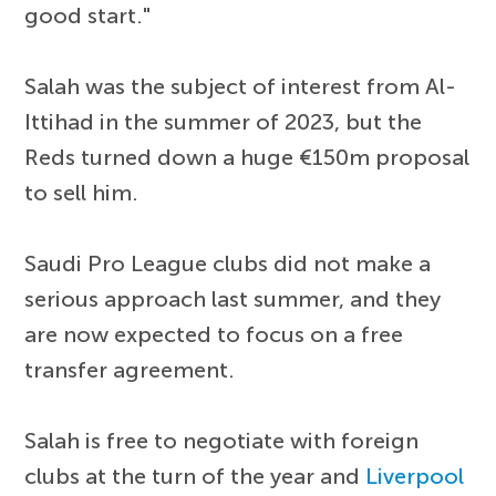
good start."
Salah was the subject of interest from Al-
Ittihad in the summer of 2023, but the
Reds turned down a huge €150m proposal
to sell him.
Saudi Pro League clubs did not make a
serious approach last summer, and they
are now expected to focus on a free
transfer agreement.
Salah is free to negotiate with foreign
clubs at the turn of the year and
Liverpool