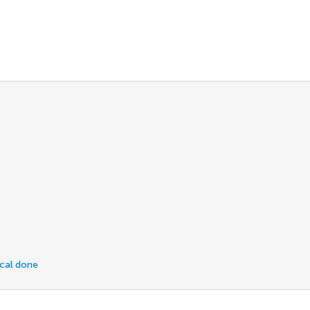
ical done