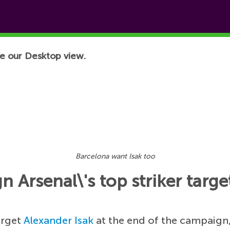
e our Desktop view.
Barcelona want Isak too
 Arsenal\'s top striker targe
arget
Alexander Isak
at the end of the campaign,