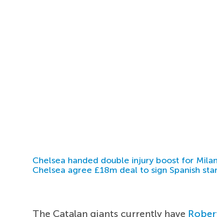
Chelsea handed double injury boost for Milan
Chelsea agree £18m deal to sign Spanish sta
The Catalan giants currently have
Rober