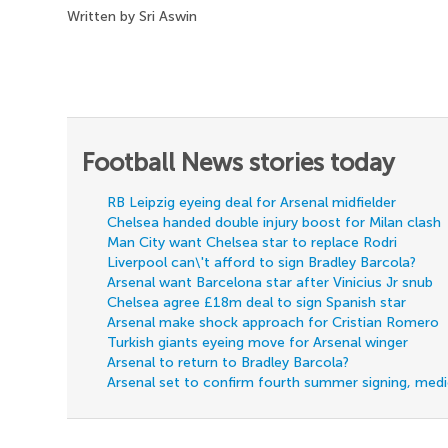
Written by Sri Aswin
Football News stories today
RB Leipzig eyeing deal for Arsenal midfielder
Chelsea handed double injury boost for Milan clash
Man City want Chelsea star to replace Rodri
Liverpool can\'t afford to sign Bradley Barcola?
Arsenal want Barcelona star after Vinicius Jr snub
Chelsea agree £18m deal to sign Spanish star
Arsenal make shock approach for Cristian Romero
Turkish giants eyeing move for Arsenal winger
Arsenal to return to Bradley Barcola?
Arsenal set to confirm fourth summer signing, med