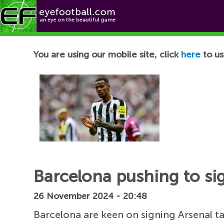
Football News
You are using our mobile site, click
here
to us
Barcelona pushing to sign
26 November 2024 - 20:48
Barcelona are keen on signing Arsenal t