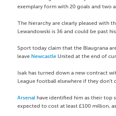
exemplary form with 20 goals and two a
The hierarchy are clearly pleased with th
Lewandowski is 36 and could be past his
Sport today claim that the Blaugrana are 
leave
Newcastle
United at the end of cu
Isak has turned down a new contract wi
League football elsewhere if they don't q
Arsenal
have identified him as their top 
expected to cost at least £100 million, a