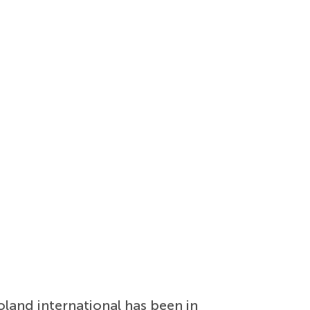
oland international has been in