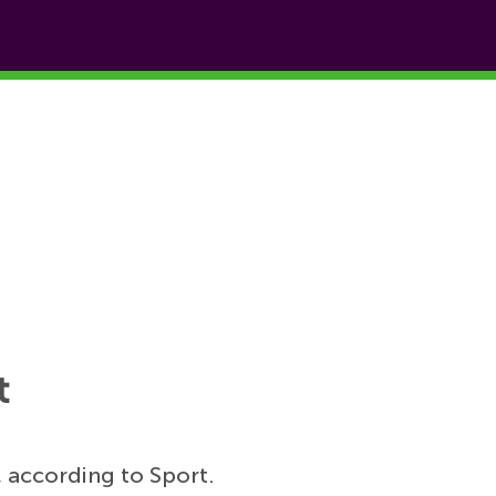
t
 according to Sport.