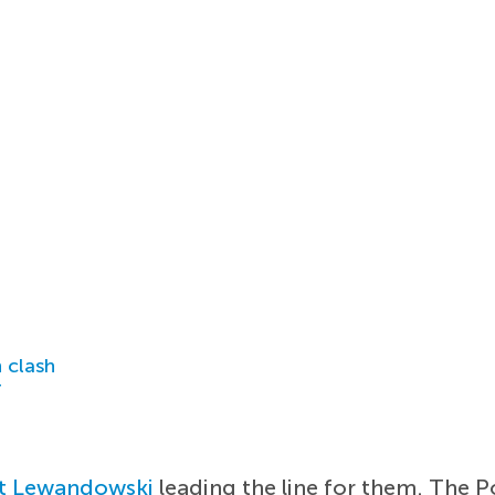
 clash
r
t Lewandowski
leading the line for them. The P