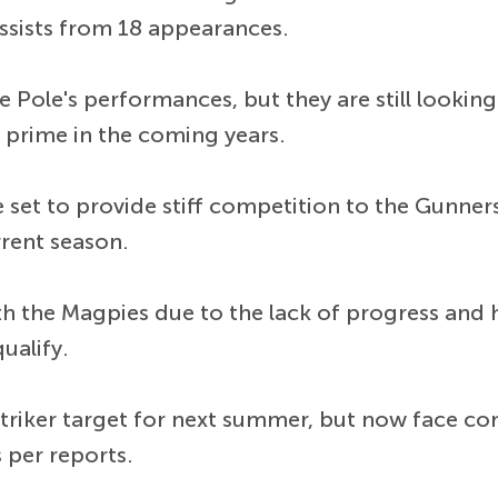
ssists from 18 appearances.
e Pole's performances, but they are still looking
 prime in the coming years.
set to provide stiff competition to the Gunners i
rrent season.
th the Magpies due to the lack of progress and
ualify.
striker target for next summer, but now face co
s per reports.