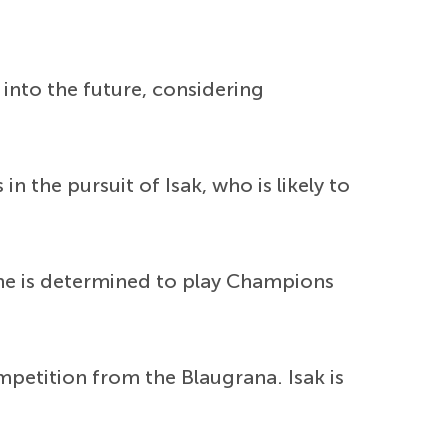
 into the future, considering
n the pursuit of Isak, who is likely to
 he is determined to play Champions
mpetition from the Blaugrana. Isak is