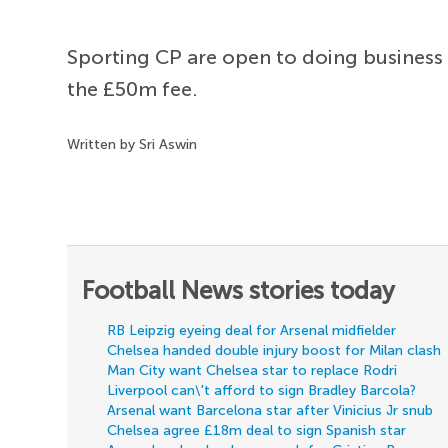
Sporting CP are open to doing business
the £50m fee.
Written by Sri Aswin
Football News stories today
RB Leipzig eyeing deal for Arsenal midfielder
Chelsea handed double injury boost for Milan clash
Man City want Chelsea star to replace Rodri
Liverpool can\'t afford to sign Bradley Barcola?
Arsenal want Barcelona star after Vinicius Jr snub
Chelsea agree £18m deal to sign Spanish star