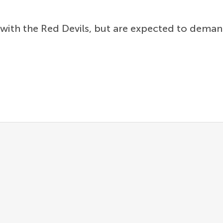
 with the Red Devils, but are expected to dem