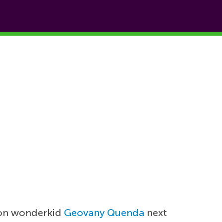
sbon wonderkid
Geovany Quenda
next