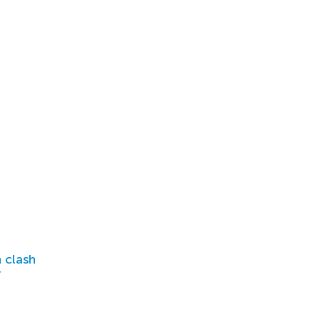
 clash
r