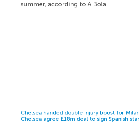
summer, according to A Bola.
Chelsea handed double injury boost for Milan
Chelsea agree £18m deal to sign Spanish sta