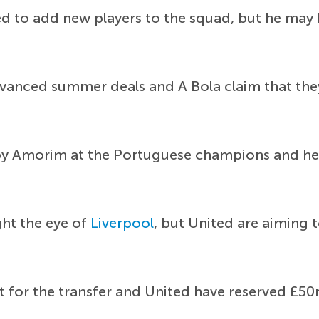
d to add new players to the squad, but he may h
 advanced summer deals and A Bola claim that t
y Amorim at the Portuguese champions and he h
ht the eye of
Liverpool
, but United are aiming 
t for the transfer and United have reserved £