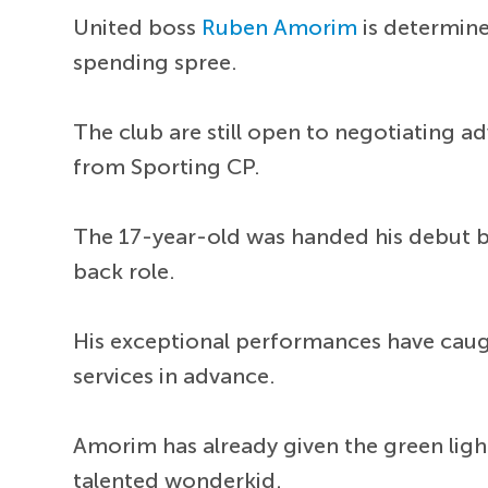
United boss
Ruben Amorim
is determine
spending spree.
The club are still open to negotiating
from Sporting CP.
The 17-year-old was handed his debut b
back role.
His exceptional performances have caug
services in advance.
Amorim has already given the green ligh
talented wonderkid.