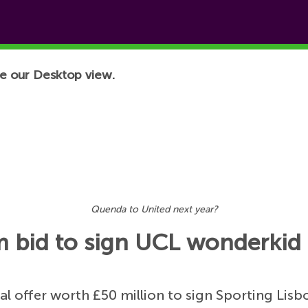
e our Desktop view.
Quenda to United next year?
 bid to sign UCL wonderkid
ial offer worth £50 million to sign Sporting Li