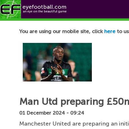
Football News
You are using our mobile site, click
here
to us
Man Utd preparing £50m
01 December 2024 - 09:24
Manchester United are preparing an init