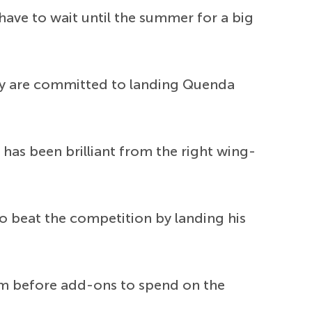
ave to wait until the summer for a big
hey are committed to landing Quenda
as been brilliant from the right wing-
to beat the competition by landing his
50m before add-ons to spend on the