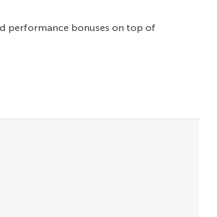
and performance bonuses on top of