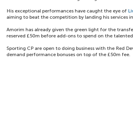
His exceptional performances have caught the eye of
Li
aiming to beat the competition by landing his services i
Amorim has already given the green light for the transf
reserved £50m before add-ons to spend on the talented
Sporting CP are open to doing business with the Red Dev
demand performance bonuses on top of the £50m fee.