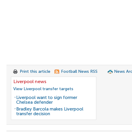
Print this article
Football News RSS
News Arc
Liverpool news
View Liverpool transfer targets
Liverpool want to sign former
Chelsea defender
Bradley Barcola makes Liverpool
transfer decision