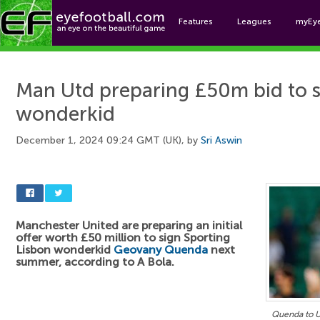
Features
Leagues
myEy
Foo
Man Utd preparing £50m bid to 
wonderkid
December 1, 2024 09:24 GMT (UK), by
Sri Aswin
Manchester United are preparing an initial
offer worth £50 million to sign Sporting
Lisbon wonderkid
Geovany Quenda
next
summer, according to A Bola.
Quenda to U