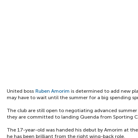
United boss
Ruben Amorim
is determined to add new pla
may have to wait until the summer for a big spending sp
The club are still open to negotiating advanced summer 
they are committed to landing Quenda from Sporting C
The 17-year-old was handed his debut by Amorim at th
he has been brilliant from the right wing-back role.