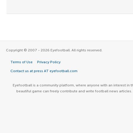
Copyright © 2007 - 2026 Eyefootball. All rights reserved.
Terms of Use
Privacy Policy
Contact us at press AT eyefootball.com
Eyefootball is a community platform, where anyone with an interest in t
beautiful game can freely contribute and write football news articles.