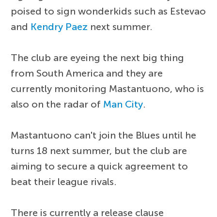
poised to sign wonderkids such as Estevao
and
Kendry Paez
next summer.
The club are eyeing the next big thing
from South America and they are
currently monitoring Mastantuono, who is
also on the radar of
Man City
.
Mastantuono can't join the Blues until he
turns 18 next summer, but the club are
aiming to secure a quick agreement to
beat their league rivals.
There is currently a release clause