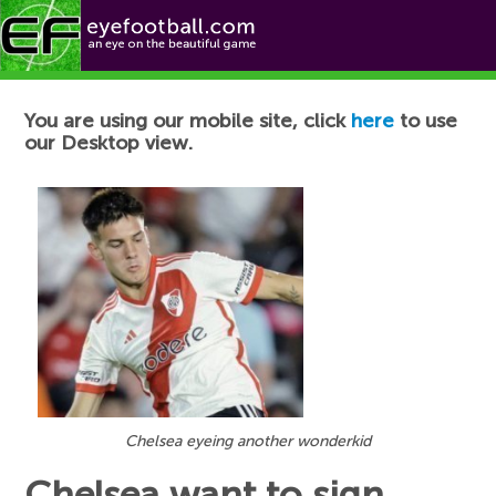
Football News
You are using our mobile site, click
here
to use
our Desktop view.
Chelsea eyeing another wonderkid
Chelsea want to sign