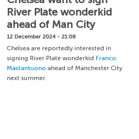
River Plate wonderkid
ahead of Man City
12 December 2024 - 21:08
Chelsea are reportedly interested in
signing River Plate wonderkid
Franco
Mastantuono
ahead of Manchester City
next summer.