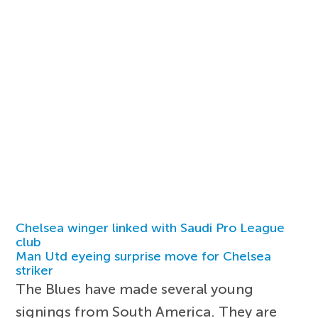
Chelsea winger linked with Saudi Pro League
club
Man Utd eyeing surprise move for Chelsea
striker
The Blues have made several young
signings from South America. They are