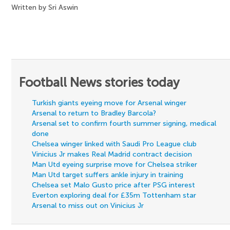
Written by Sri Aswin
Football News stories today
Turkish giants eyeing move for Arsenal winger
Arsenal to return to Bradley Barcola?
Arsenal set to confirm fourth summer signing, medical
done
Chelsea winger linked with Saudi Pro League club
Vinicius Jr makes Real Madrid contract decision
Man Utd eyeing surprise move for Chelsea striker
Man Utd target suffers ankle injury in training
Chelsea set Malo Gusto price after PSG interest
Everton exploring deal for £35m Tottenham star
Arsenal to miss out on Vinicius Jr