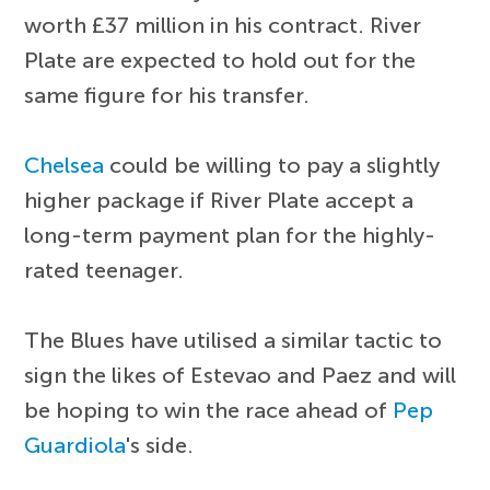
worth £37 million in his contract. River
Plate are expected to hold out for the
same figure for his transfer.
Chelsea
could be willing to pay a slightly
higher package if River Plate accept a
long-term payment plan for the highly-
rated teenager.
The Blues have utilised a similar tactic to
sign the likes of Estevao and Paez and will
be hoping to win the race ahead of
Pep
Guardiola
's side.