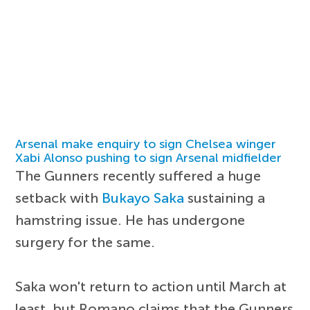
Arsenal make enquiry to sign Chelsea winger
Xabi Alonso pushing to sign Arsenal midfielder
The Gunners recently suffered a huge
setback with
Bukayo Saka
sustaining a
hamstring issue. He has undergone
surgery for the same.
Saka won't return to action until March at
least, but Romano claims that the Gunners