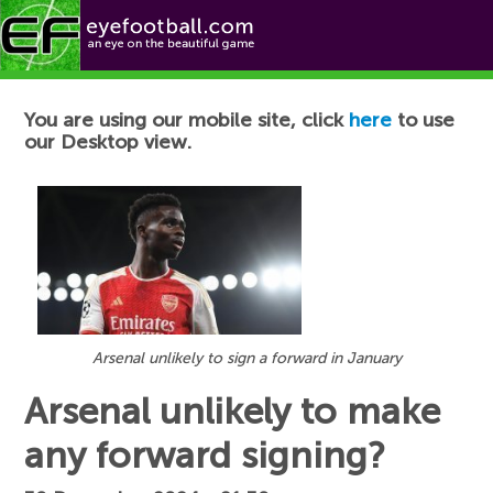
Football News
You are using our mobile site, click
here
to use
our Desktop view.
Arsenal unlikely to sign a forward in January
Arsenal unlikely to make
any forward signing?