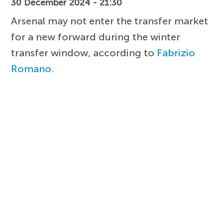
30 December 2024 - 21:30
Arsenal may not enter the transfer market
for a new forward during the winter
transfer window, according to
Fabrizio
Romano
.