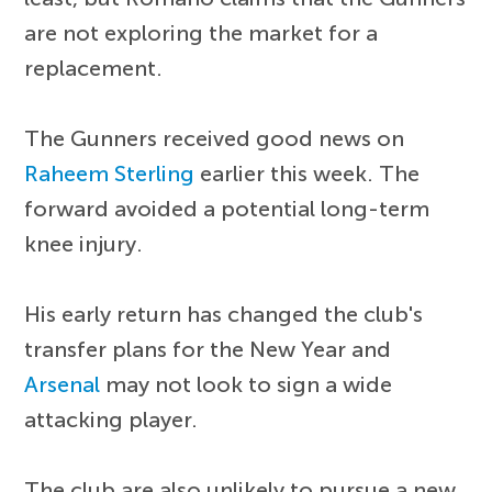
are not exploring the market for a
replacement.
The Gunners received good news on
Raheem Sterling
earlier this week. The
forward avoided a potential long-term
knee injury.
His early return has changed the club's
transfer plans for the New Year and
Arsenal
may not look to sign a wide
attacking player.
The club are also unlikely to pursue a new