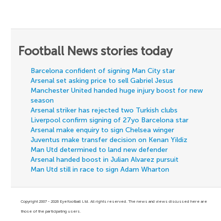
Football News stories today
Barcelona confident of signing Man City star
Arsenal set asking price to sell Gabriel Jesus
Manchester United handed huge injury boost for new
season
Arsenal striker has rejected two Turkish clubs
Liverpool confirm signing of 27yo Barcelona star
Arsenal make enquiry to sign Chelsea winger
Juventus make transfer decision on Kenan Yildiz
Man Utd determined to land new defender
Arsenal handed boost in Julian Alvarez pursuit
Man Utd still in race to sign Adam Wharton
Copyright 2007 - 2026 Eyefootball Ltd. All rights reserved. The news and views discussed here are
those of the participating users.