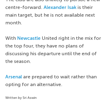
centre-forward.
Alexander Isak
is their
main target, but he is not available next
month.
With
Newcastle
United right in the mix for
the top four, they have no plans of
discussing his departure until the end of
the season.
Arsenal
are prepared to wait rather than
opting for an alternative.
Written by Sri Aswin