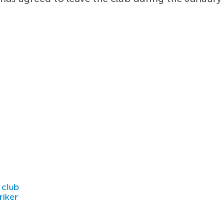
 club
riker