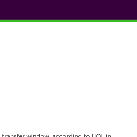
y transfer window, according to UOL in