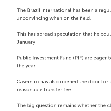
The Brazil international has been a re
unconvincing when on the field.
This has spread speculation that he cou
January.
Public Investment Fund (PIF) are eager t
the year.
Casemiro has also opened the door for a 
reasonable transfer fee.
The big question remains whether the c