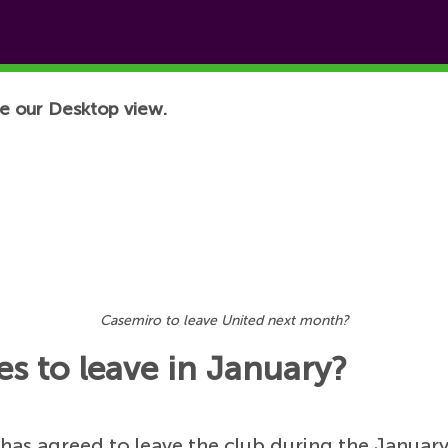
e our Desktop view.
Casemiro to leave United next month?
s to leave in January?
has agreed to leave the club during the Januar