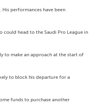
. His performances have been
o could head to the Saudi Pro League in
dy to make an approach at the start of
ely to block his departure for a
 some funds to purchase another