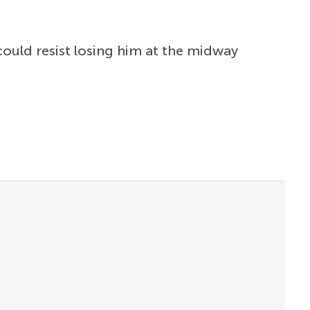
 could resist losing him at the midway