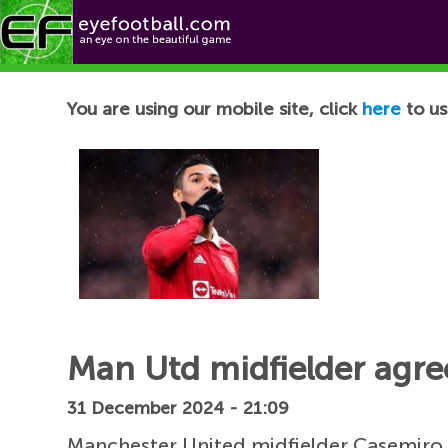
Football News
You are using our mobile site, click
here
to us
Man Utd midfielder agree
31 December 2024 - 21:09
Manchester United midfielder Casemiro 