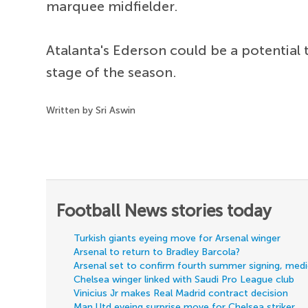
marquee midfielder.
Atalanta's Ederson could be a potential t
stage of the season.
Written by Sri Aswin
Football News stories today
Turkish giants eyeing move for Arsenal winger
Arsenal to return to Bradley Barcola?
Arsenal set to confirm fourth summer signing, med
Chelsea winger linked with Saudi Pro League club
Vinicius Jr makes Real Madrid contract decision
Man Utd eyeing surprise move for Chelsea striker