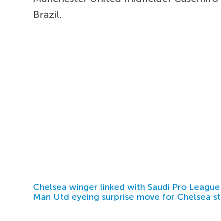
Brazil.
Chelsea winger linked with Saudi Pro League
Man Utd eyeing surprise move for Chelsea st