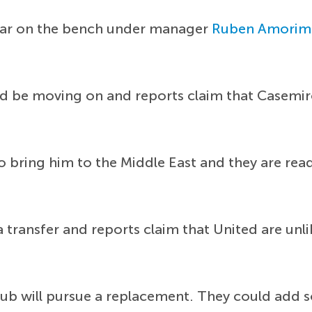
gular on the bench under manager
Ruben Amorim
ld be moving on and reports claim that Casemir
o bring him to the Middle East and they are rea
transfer and reports claim that United are unlik
lub will pursue a replacement. They could add