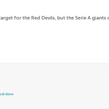
arget for the Red Devils, but the Serie A giants
ical done