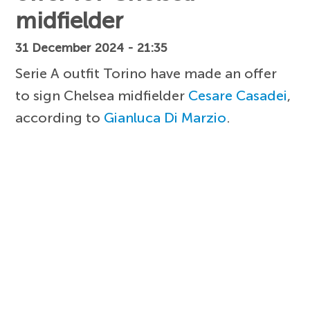
midfielder
31 December 2024 - 21:35
Serie A outfit Torino have made an offer
to sign Chelsea midfielder
Cesare Casadei
,
according to
Gianluca Di Marzio
.