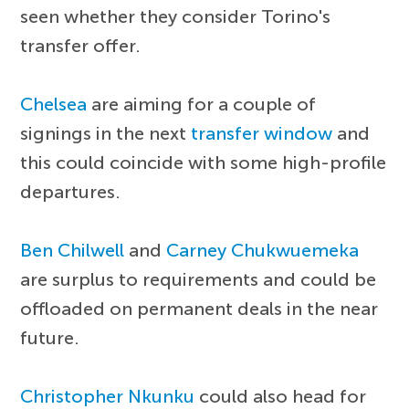
seen whether they consider Torino's
transfer offer.
Chelsea
are aiming for a couple of
signings in the next
transfer window
and
this could coincide with some high-profile
departures.
Ben Chilwell
and
Carney Chukwuemeka
are surplus to requirements and could be
offloaded on permanent deals in the near
future.
Christopher Nkunku
could also head for