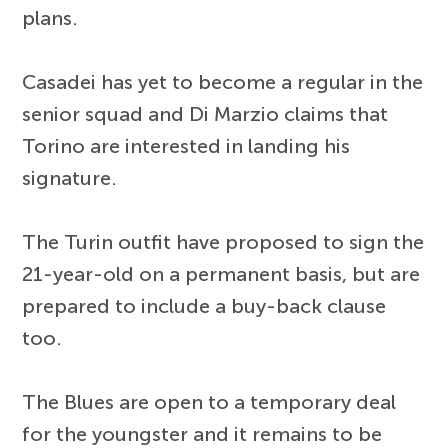
plans.
Casadei has yet to become a regular in the
senior squad and Di Marzio claims that
Torino are interested in landing his
signature.
The Turin outfit have proposed to sign the
21-year-old on a permanent basis, but are
prepared to include a buy-back clause
too.
The Blues are open to a temporary deal
for the youngster and it remains to be