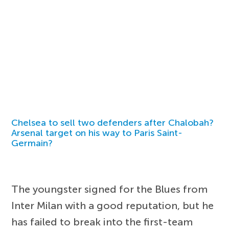
Chelsea to sell two defenders after Chalobah?
Arsenal target on his way to Paris Saint-
Germain?
The youngster signed for the Blues from
Inter Milan with a good reputation, but he
has failed to break into the first-team