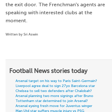
the exit door. The Frenchman's agents are
speaking with interested clubs at the
moment.
Written by Sri Aswin
Football News stories today
Arsenal target on his way to Paris Saint-Germain?
Liverpool agree deal to sign 27yo Barcelona star
Chelsea to sell two defenders after Chalobah?
Arsenal planning two more signings after Bruno
Tottenham star determined to join Arsenal?
Arsenal eyeing fresh move for Juventus winger
Man Utd star suffers muscle injury vs PSG