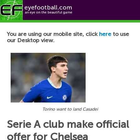
Football News
You are using our mobile site, click
here
to use
our Desktop view.
Torino want to land Casadei
Serie A club make official
offer for Chelsea