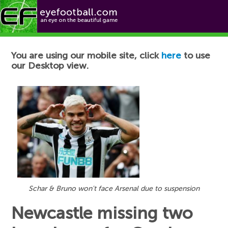
Football News
You are using our mobile site, click
here
to use
our Desktop view.
Schar & Bruno won't face Arsenal due to suspension
Newcastle missing two