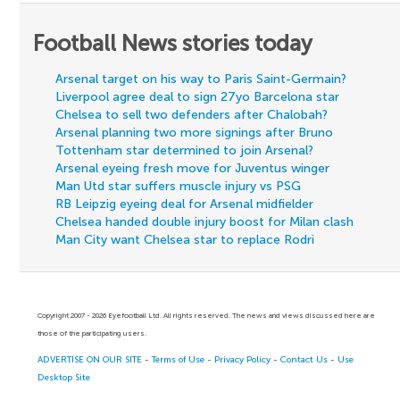
Football News stories today
Arsenal target on his way to Paris Saint-Germain?
Liverpool agree deal to sign 27yo Barcelona star
Chelsea to sell two defenders after Chalobah?
Arsenal planning two more signings after Bruno
Tottenham star determined to join Arsenal?
Arsenal eyeing fresh move for Juventus winger
Man Utd star suffers muscle injury vs PSG
RB Leipzig eyeing deal for Arsenal midfielder
Chelsea handed double injury boost for Milan clash
Man City want Chelsea star to replace Rodri
Copyright 2007 - 2026 Eyefootball Ltd. All rights reserved. The news and views discussed here are
those of the participating users.
ADVERTISE ON OUR SITE
-
Terms of Use
-
Privacy Policy
-
Contact Us
-
Use
Desktop Site