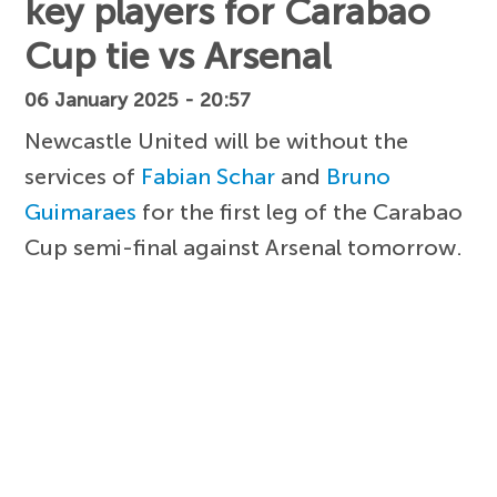
key players for Carabao
Cup tie vs Arsenal
06 January 2025 - 20:57
Newcastle United will be without the
services of
Fabian Schar
and
Bruno
Guimaraes
for the first leg of the Carabao
Cup semi-final against Arsenal tomorrow.