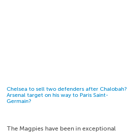
Chelsea to sell two defenders after Chalobah?
Arsenal target on his way to Paris Saint-
Germain?
The Magpies have been in exceptional