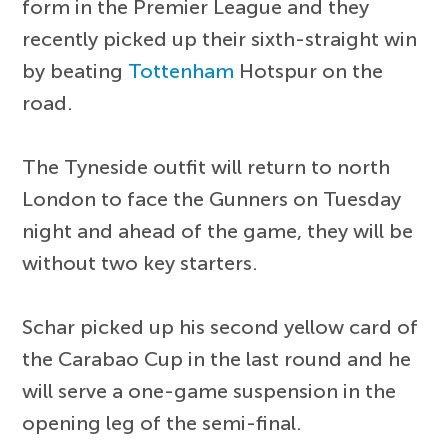
form in the Premier League and they
recently picked up their sixth-straight win
by beating
Tottenham
Hotspur on the
road.
The Tyneside outfit will return to north
London to face the Gunners on Tuesday
night and ahead of the game, they will be
without two key starters.
Schar picked up his second yellow card of
the Carabao Cup in the last round and he
will serve a one-game suspension in the
opening leg of the semi-final.