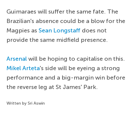
Guimaraes will suffer the same fate. The
Brazilian's absence could be a blow for the
Magpies as
Sean Longstaff
does not
provide the same midfield presence.
Arsenal
will be hoping to capitalise on this.
Mikel Arteta
's side will be eyeing a strong
performance and a big-margin win before
the reverse leg at St James' Park.
Written by Sri Aswin