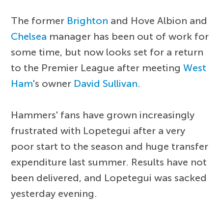
The former
Brighton
and Hove Albion and
Chelsea
manager has been out of work for
some time, but now looks set for a return
to the Premier League after meeting
West
Ham
's owner
David Sullivan
.
Hammers' fans have grown increasingly
frustrated with Lopetegui after a very
poor start to the season and huge transfer
expenditure last summer. Results have not
been delivered, and Lopetegui was sacked
yesterday evening.