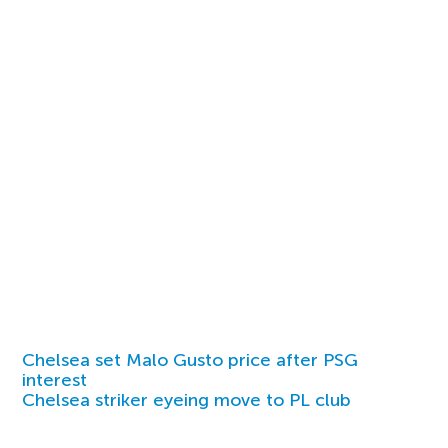
Chelsea set Malo Gusto price after PSG
interest
Chelsea striker eyeing move to PL club