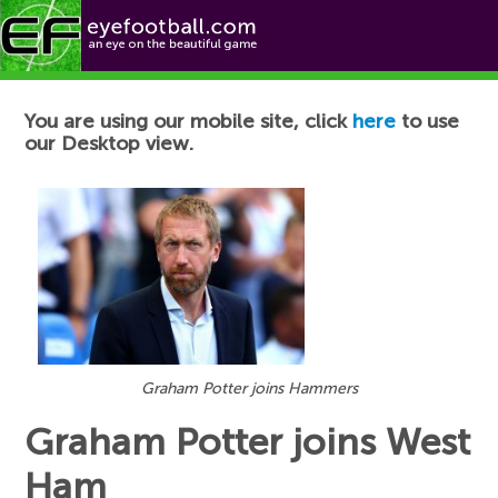
Football News
You are using our mobile site, click
here
to use
our Desktop view.
Graham Potter joins Hammers
Graham Potter joins West
Ham