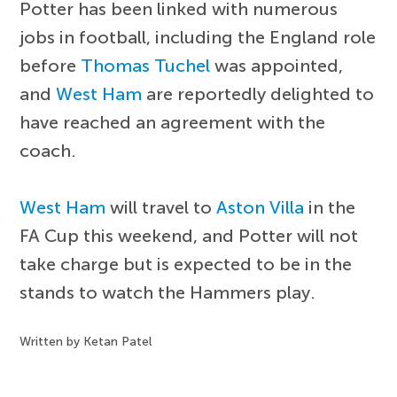
Potter has been linked with numerous
jobs in football, including the England role
before
Thomas Tuchel
was appointed,
and
West Ham
are reportedly delighted to
have reached an agreement with the
coach.
West Ham
will travel to
Aston Villa
in the
FA Cup this weekend, and Potter will not
take charge but is expected to be in the
stands to watch the Hammers play.
Written by Ketan Patel