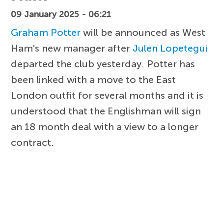
09 January 2025 - 06:21
Graham Potter
will be announced as West
Ham's new manager after
Julen Lopetegui
departed the club yesterday. Potter has
been linked with a move to the East
London outfit for several months and it is
understood that the Englishman will sign
an 18 month deal with a view to a longer
contract.