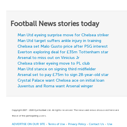
Football News stories today
Man Utd eyeing surprise move for Chelsea striker
Man Utd target suffers ankle injury in training
Chelsea set Malo Gusto price after PSG interest
Everton exploring deal for £35m Tottenham star
Arsenal to miss out on Vinicius Jr
Chelsea striker eyeing move to PL club
Man Utd stance on signing third midfielder
Arsenal set to pay £75m to sign 28-year-old star
Crystal Palace want Chelsea ace on initial loan
Juventus and Roma want Arsenal winger
Copyright 2007 - 2026 Eyefootball Ltd. All rights reserved. The news and views discussed here are
those of the participating users.
ADVERTISE ON OUR SITE
-
Terms of Use
-
Privacy Policy
-
Contact Us
-
Use